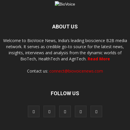
ABOUT US
Welcome to BioVoice News, India’s leading bioscience B2B media
network. It serves as credible go-to source for the latest news,
insights, interviews and analysis from the dynamic worlds of
BioTech, HealthTech and AgriTech.
Read More
Contact us:
connect@biovoicenews.com
FOLLOW US