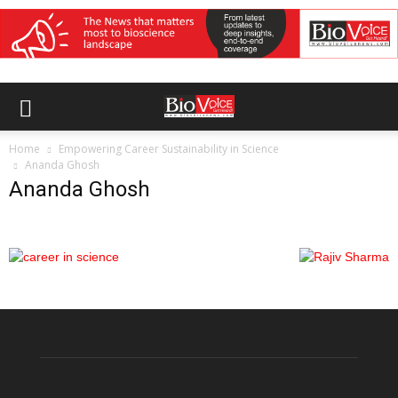
Home
Empowering Career Sustainability in Science
Ananda Ghosh
Ananda Ghosh