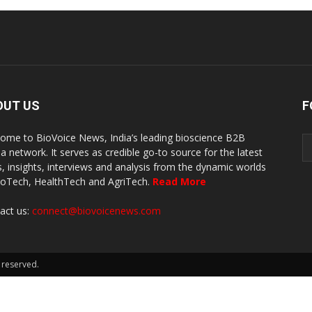
OUT US
F
ome to BioVoice News, India’s leading bioscience B2B
a network. It serves as credible go-to source for the latest
, insights, interviews and analysis from the dynamic worlds
ioTech, HealthTech and AgriTech.
Read More
act us:
connect@biovoicenews.com
 reserved.