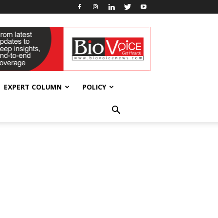
EXPERT COLUMN
POLICY