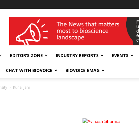
wellness India Expo
EDITOR’S ZONE
INDUSTRY REPORTS
EVENTS
CHAT WITH BIOVOICE
BIOVOICE EMAG
rsity
Kunal Jani