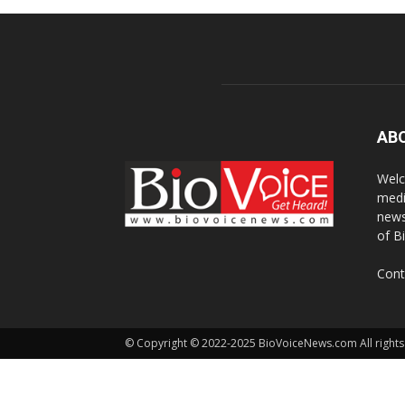
AB
Welc
medi
news
of B
Cont
© Copyright © 2022-2025 BioVoiceNews.com All rights