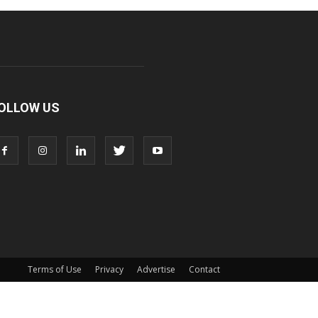
OLLOW US
Terms of Use
Privacy
Advertise
Contact