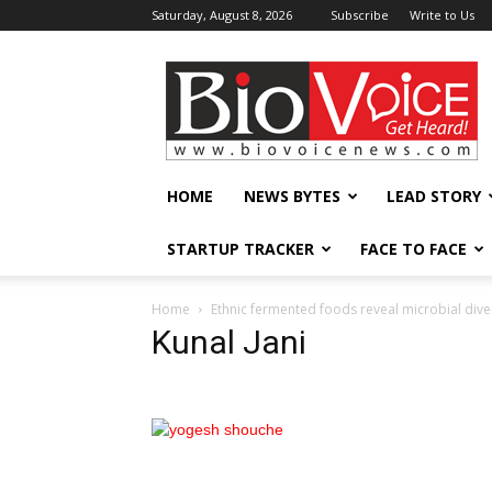
Saturday, August 8, 2026
Subscribe
Write to Us
BioVoiceNews
HOME
NEWS BYTES
LEAD STORY
STARTUP TRACKER
FACE TO FACE
Home
Ethnic fermented foods reveal microbial dive
Kunal Jani