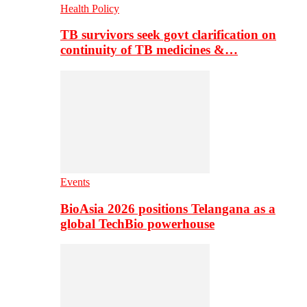
Health Policy
TB survivors seek govt clarification on
continuity of TB medicines &…
Events
BioAsia 2026 positions Telangana as a
global TechBio powerhouse