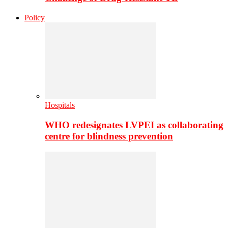
Policy
Hospitals
WHO redesignates LVPEI as collaborating
centre for blindness prevention