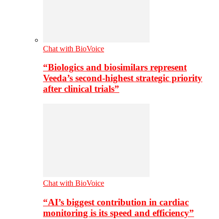
Chat with BioVoice
“Biologics and biosimilars represent
Veeda’s second-highest strategic priority
after clinical trials”
Chat with BioVoice
“AI’s biggest contribution in cardiac
monitoring is its speed and efficiency”