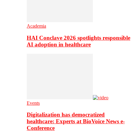
Academia
HAI Conclave 2026 spotlights responsible
AI adoption in healthcare
Events
Digitalization has democratized
healthcare: Experts at BioVoice News e-
Conference