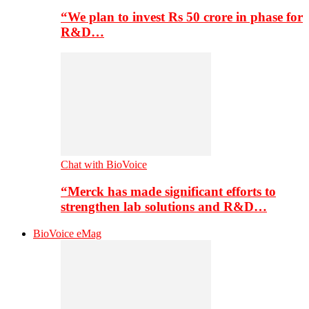
“We plan to invest Rs 50 crore in phase for
R&D…
Chat with BioVoice
“Merck has made significant efforts to
strengthen lab solutions and R&D…
BioVoice eMag