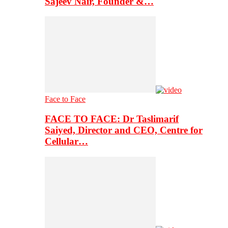
Sajeev Nair, Founder &…
Face to Face
FACE TO FACE: Dr Taslimarif
Saiyed, Director and CEO, Centre for
Cellular…