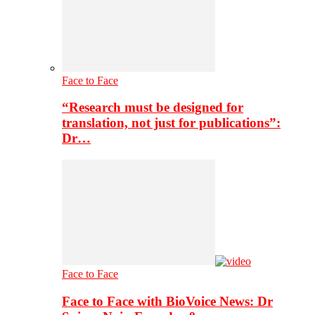
Face to Face
“Research must be designed for
translation, not just for publications”:
Dr…
Face to Face
Face to Face with BioVoice News: Dr