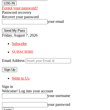
Forgot your password?
Password recovery
Recover your password
your email
Friday, August 7, 2026
Subscribe
SUBSCRIBE
Email Address
Write to Us
Sign in
Welcome! Log into your account
your username
your password