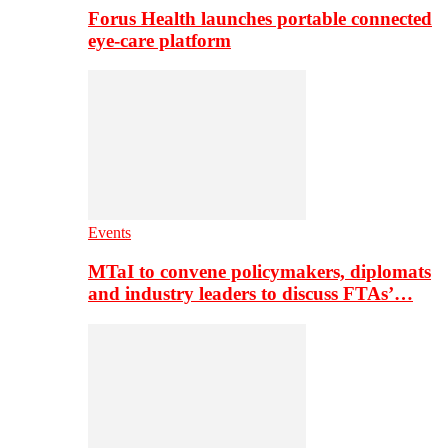
Forus Health launches portable connected
eye-care platform
Events
MTaI to convene policymakers, diplomats
and industry leaders to discuss FTAs’…