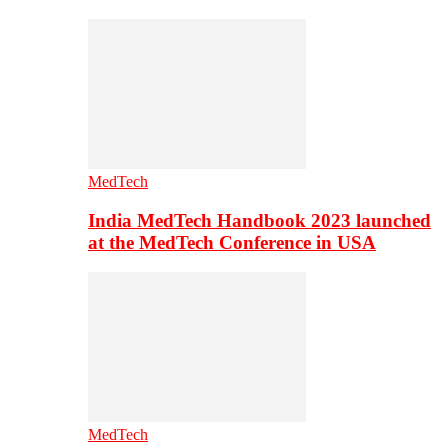
MedTech
India MedTech Handbook 2023 launched
at the MedTech Conference in USA
MedTech