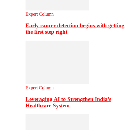
Expert Column
Early cancer detection begins with getting
the first step right
Expert Column
Leveraging AI to Strengthen India’s
Healthcare System