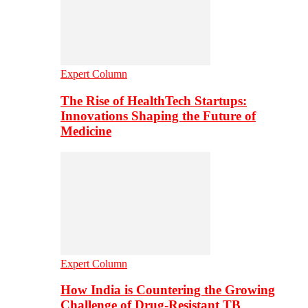
Expert Column
The Rise of HealthTech Startups:
Innovations Shaping the Future of
Medicine
Expert Column
How India is Countering the Growing
Challenge of Drug-Resistant TB