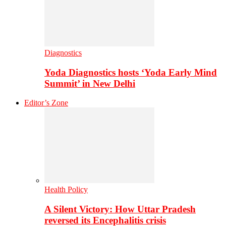
Diagnostics
Yoda Diagnostics hosts ‘Yoda Early Mind
Summit’ in New Delhi
Editor’s Zone
Health Policy
A Silent Victory: How Uttar Pradesh
reversed its Encephalitis crisis