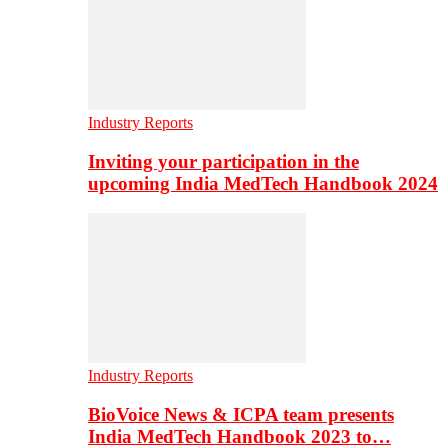
Industry Reports
Inviting your participation in the
upcoming India MedTech Handbook 2024
Industry Reports
BioVoice News & ICPA team presents
India MedTech Handbook 2023 to…