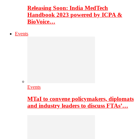
Releasing Soon: India MedTech
Handbook 2023 powered by ICPA &
BioVoice…
Events
Events
MTaI to convene policymakers, diplomats
and industry leaders to discuss FTAs’…