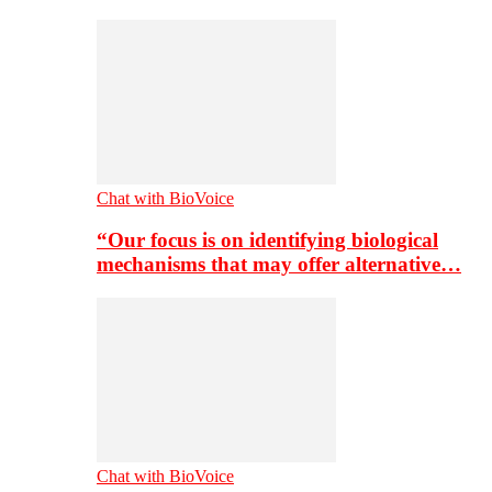
Chat with BioVoice
“Our focus is on identifying biological
mechanisms that may offer alternative…
Chat with BioVoice