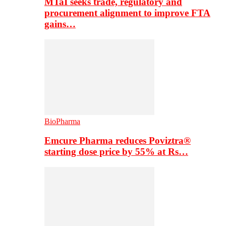
MTaI seeks trade, regulatory and
procurement alignment to improve FTA
gains…
BioPharma
Emcure Pharma reduces Poviztra®
starting dose price by 55% at Rs…