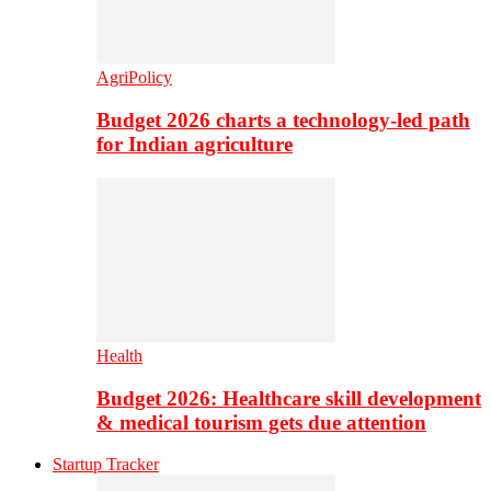
AgriPolicy
Budget 2026 charts a technology-led path
for Indian agriculture
Health
Budget 2026: Healthcare skill development
& medical tourism gets due attention
Startup Tracker