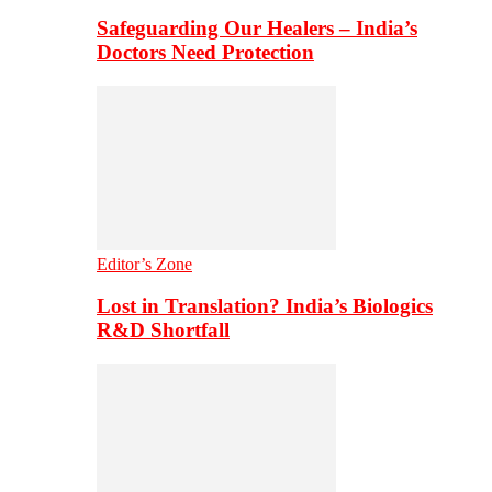
Safeguarding Our Healers – India’s
Doctors Need Protection
Editor’s Zone
Lost in Translation? India’s Biologics
R&D Shortfall