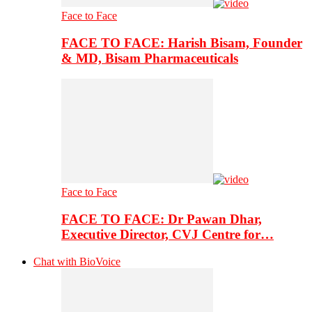
Face to Face
FACE TO FACE: Harish Bisam, Founder
& MD, Bisam Pharmaceuticals
Face to Face
FACE TO FACE: Dr Pawan Dhar,
Executive Director, CVJ Centre for…
Chat with BioVoice