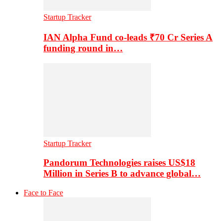
Startup Tracker
IAN Alpha Fund co-leads ₹70 Cr Series A
funding round in…
Startup Tracker
Pandorum Technologies raises US$18
Million in Series B to advance global…
Face to Face