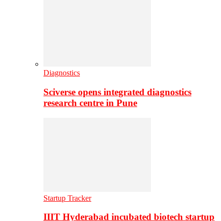
Diagnostics
Sciverse opens integrated diagnostics
research centre in Pune
Startup Tracker
IIIT Hyderabad incubated biotech startup