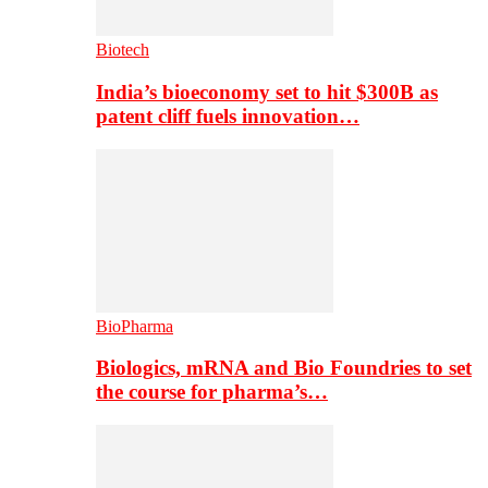
Biotech
India’s bioeconomy set to hit $300B as
patent cliff fuels innovation…
BioPharma
Biologics, mRNA and Bio Foundries to set
the course for pharma’s…