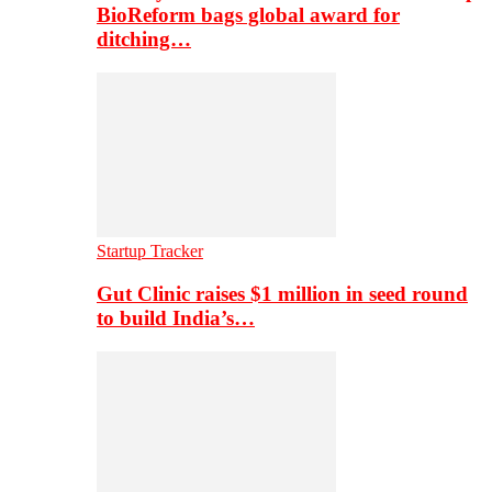
BioReform bags global award for
ditching…
Startup Tracker
Gut Clinic raises $1 million in seed round
to build India’s…