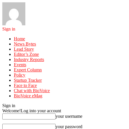
Sign in
Home
News Bytes
Lead Story
Editor’s Zone
Industry Reports
Events
Expert Column
Policy
Startup Tracker
Face to Face
Chat with BioVoice
BioVoice eMag
Sign in
Welcome!
Log into your account
your username
your password