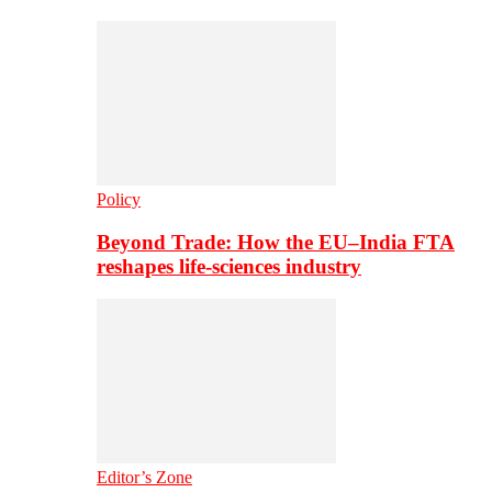
Policy
Beyond Trade: How the EU–India FTA
reshapes life-sciences industry
Editor’s Zone