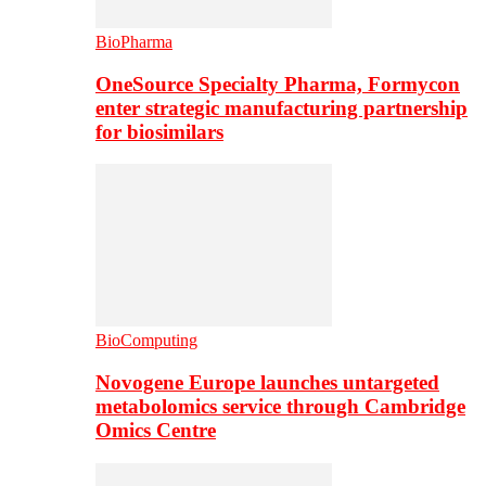
BioPharma
OneSource Specialty Pharma, Formycon
enter strategic manufacturing partnership
for biosimilars
BioComputing
Novogene Europe launches untargeted
metabolomics service through Cambridge
Omics Centre