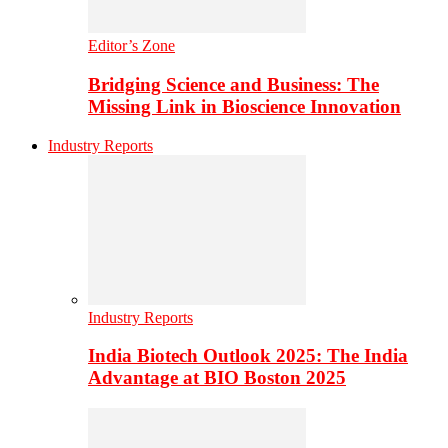
Editor’s Zone
Bridging Science and Business: The
Missing Link in Bioscience Innovation
Industry Reports
Industry Reports
India Biotech Outlook 2025: The India
Advantage at BIO Boston 2025