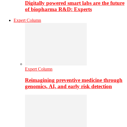
Digitally powered smart labs are the future
of biopharma R&D: Experts
Expert Column
Expert Column
Reimagining preventive medicine through
genomics, AI, and early risk detection