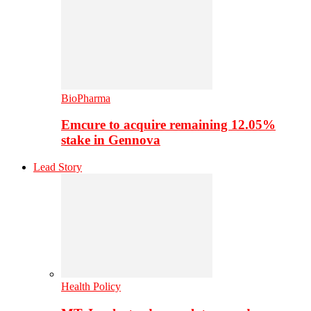
BioPharma
Emcure to acquire remaining 12.05%
stake in Gennova
Lead Story
Health Policy