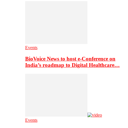
Events
BioVoice News to host e-Conference on
India’s roadmap to Digital Healthcare…
Events