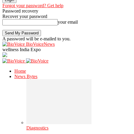
Forgot your password? Get help
Password recovery
Recover your password
your email
A password will be e-mailed to you.
BioVoiceNews
wellness India Expo
Home
News Bytes
Diagnostics