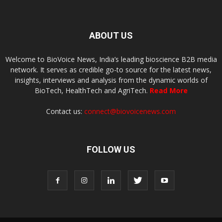
ABOUT US
Welcome to BioVoice News, India’s leading bioscience B2B media
network. It serves as credible go-to source for the latest news,
insights, interviews and analysis from the dynamic worlds of
BioTech, HealthTech and AgriTech.
Read More
Contact us:
connect@biovoicenews.com
FOLLOW US