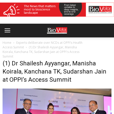
Home
Experts deliberate over NCDs at OPPI’s Health
Access Summit
(1) Dr Shailesh Ayyangar, Manisha
Koirala, Kanchana TK, Sudarshan Jain at OPPI's Access
Summit
(1) Dr Shailesh Ayyangar, Manisha
Koirala, Kanchana TK, Sudarshan Jain
at OPPI’s Access Summit