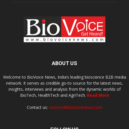
ABOUT US
Welcome to BioVoice News, India’s leading bioscience B2B media
network. It serves as credible go-to source for the latest news,
insights, interviews and analysis from the dynamic worlds of
BioTech, HealthTech and AgriTech.
Read More
Contact us:
connect@biovoicenews.com