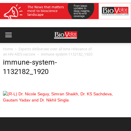
Home
Experts deliberate over all time relevance of
an HIV-AIDS vaccine
immune-system-1132182_1920
immune-system-
1132182_1920