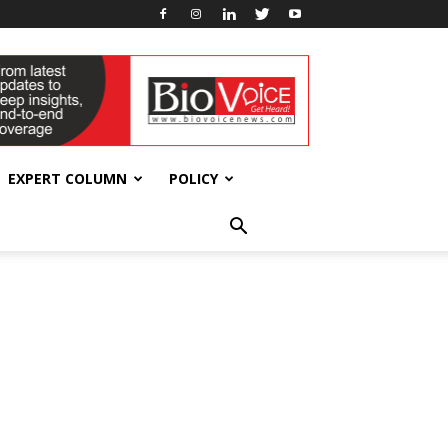
EXPERT COLUMN
POLICY