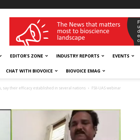
wellness India Expo
EDITOR’S ZONE
INDUSTRY REPORTS
EVENTS
CHAT WITH BIOVOICE
BIOVOICE EMAG
ay their efficacy established in several nations
FSII-UAS webinar