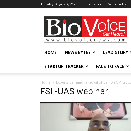
Tuesday, August 4, 2026
Subscribe
Write to Us
BioVoiceNews
HOME
NEWS BYTES
LEAD STORY
STARTUP TRACKER
FACE TO FACE
Home
Experts demand removal of ban on GM crops, s
FSII-UAS webinar