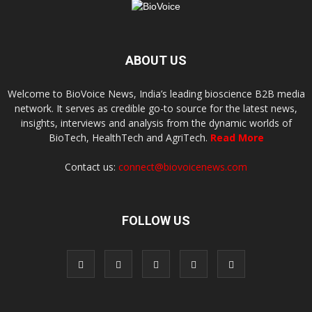
ABOUT US
Welcome to BioVoice News, India’s leading bioscience B2B media
network. It serves as credible go-to source for the latest news,
insights, interviews and analysis from the dynamic worlds of
BioTech, HealthTech and AgriTech.
Read More
Contact us:
connect@biovoicenews.com
FOLLOW US