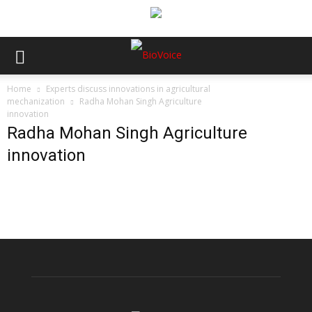
Home
Experts discuss innovations in agricultural
mechanization
Radha Mohan Singh Agriculture
innovation
Radha Mohan Singh Agriculture
innovation