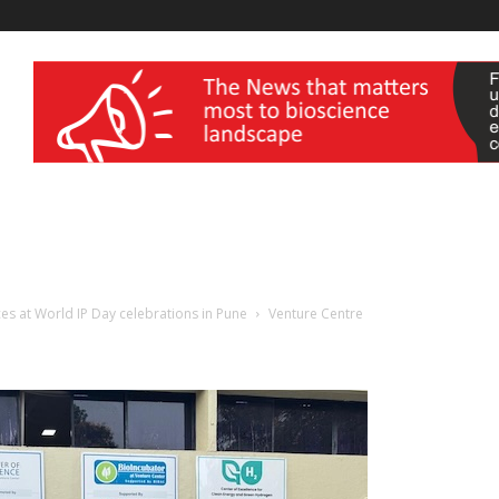
wellness India Expo
ces at World IP Day celebrations in Pune
Venture Centre