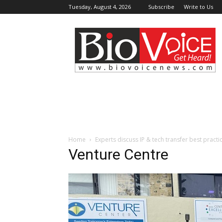
Tuesday, August 4, 2026
Subscribe
Write to Us
BioVoiceNews
Home
Experts discuss IP & tech transfer best practi
Venture Centre