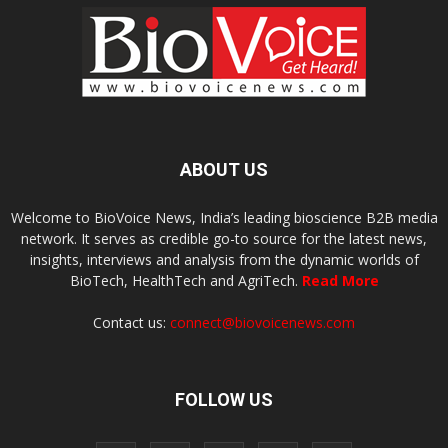
ABOUT US
Welcome to BioVoice News, India’s leading bioscience B2B media
network. It serves as credible go-to source for the latest news,
insights, interviews and analysis from the dynamic worlds of
BioTech, HealthTech and AgriTech.
Read More
Contact us:
connect@biovoicenews.com
FOLLOW US