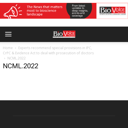
Home
Experts recommend special provisions in IPC,
CrPC & Evidence Act to deal with prosecution of doctors
NCML.2022
NCML.2022