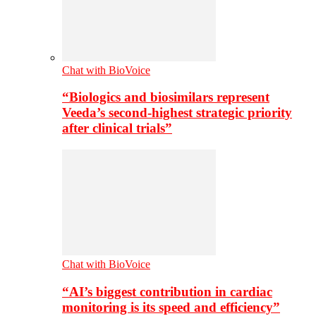
Chat with BioVoice
“Biologics and biosimilars represent
Veeda’s second-highest strategic priority
after clinical trials”
Chat with BioVoice
“AI’s biggest contribution in cardiac
monitoring is its speed and efficiency”