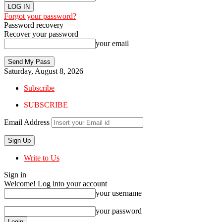
Forgot your password?
Password recovery
Recover your password
your email
Saturday, August 8, 2026
Subscribe
SUBSCRIBE
Email Address
Write to Us
Sign in
Welcome! Log into your account
your username
your password