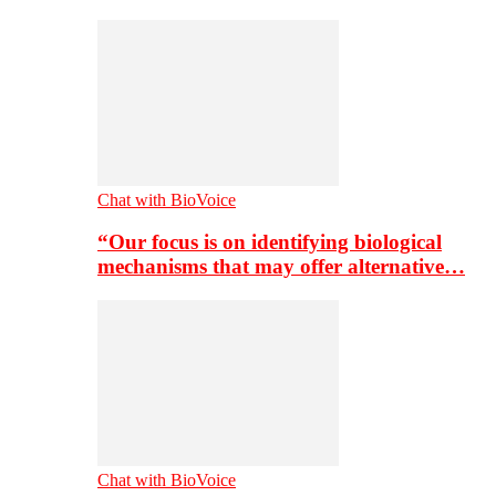
Chat with BioVoice
“Our focus is on identifying biological
mechanisms that may offer alternative…
Chat with BioVoice