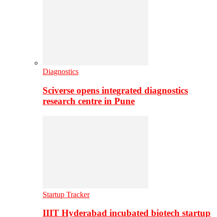
Diagnostics
Sciverse opens integrated diagnostics
research centre in Pune
Startup Tracker
IIIT Hyderabad incubated biotech startup