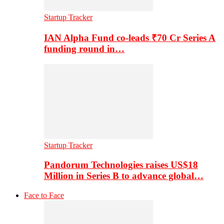
Startup Tracker
IAN Alpha Fund co-leads ₹70 Cr Series A
funding round in…
Startup Tracker
Pandorum Technologies raises US$18
Million in Series B to advance global…
Face to Face