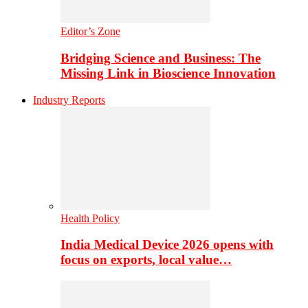
Editor’s Zone
Bridging Science and Business: The
Missing Link in Bioscience Innovation
Industry Reports
Health Policy
India Medical Device 2026 opens with
focus on exports, local value…