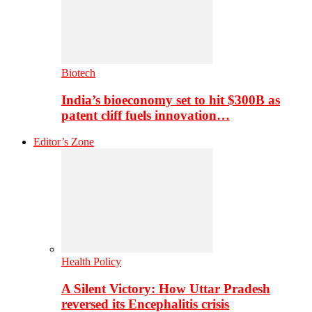
Biotech
India’s bioeconomy set to hit $300B as
patent cliff fuels innovation…
Editor’s Zone
Health Policy
A Silent Victory: How Uttar Pradesh
reversed its Encephalitis crisis