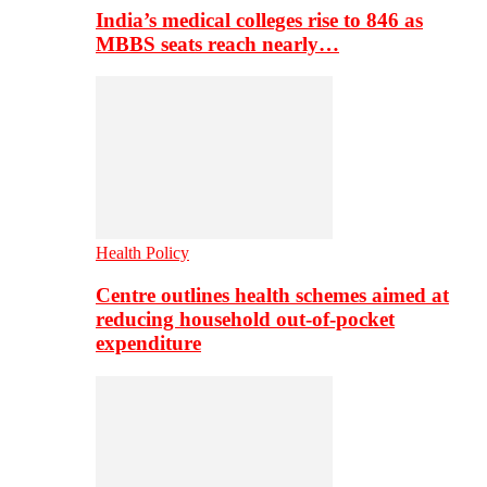
India’s medical colleges rise to 846 as
MBBS seats reach nearly…
Health Policy
Centre outlines health schemes aimed at
reducing household out-of-pocket
expenditure