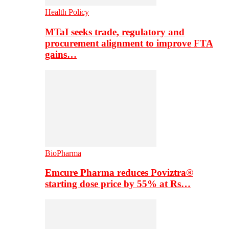
Health Policy
MTaI seeks trade, regulatory and
procurement alignment to improve FTA
gains…
BioPharma
Emcure Pharma reduces Poviztra®
starting dose price by 55% at Rs…