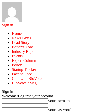
Sign in
Home
News Bytes
Lead Story
Editor’s Zone
Industry Reports
Events
Expert Column
Policy
Startup Tracker
Face to Face
Chat with BioVoice
BioVoice eMag
Sign in
Welcome!
Log into your account
your username
your password