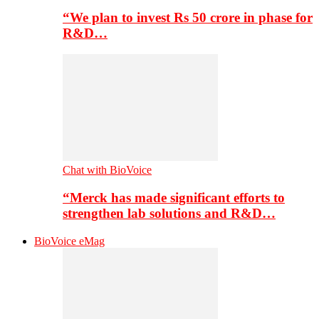
“We plan to invest Rs 50 crore in phase for
R&D…
Chat with BioVoice
“Merck has made significant efforts to
strengthen lab solutions and R&D…
BioVoice eMag