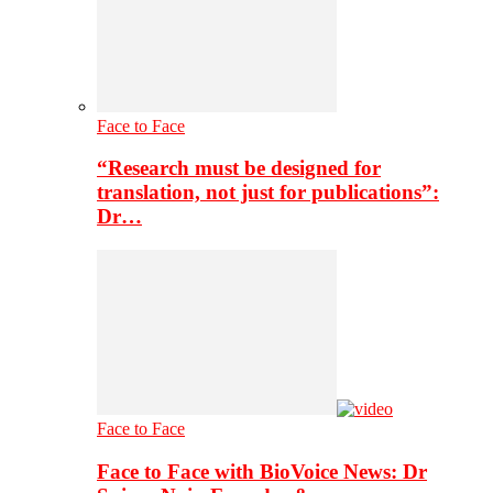
Face to Face
“Research must be designed for
translation, not just for publications”:
Dr…
Face to Face
Face to Face with BioVoice News: Dr