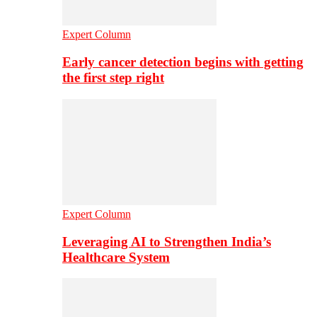
Expert Column
Early cancer detection begins with getting
the first step right
Expert Column
Leveraging AI to Strengthen India’s
Healthcare System