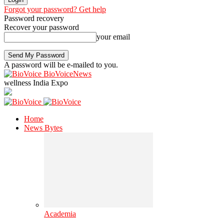
Forgot your password? Get help
Password recovery
Recover your password
your email
A password will be e-mailed to you.
BioVoiceNews
wellness India Expo
Home
News Bytes
Academia