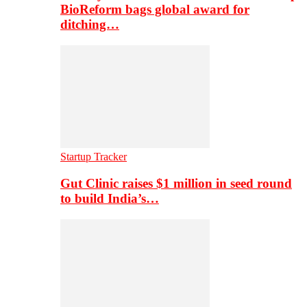
BioReform bags global award for
ditching…
Startup Tracker
Gut Clinic raises $1 million in seed round
to build India’s…