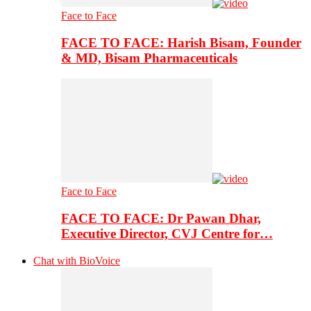
Face to Face
FACE TO FACE: Harish Bisam, Founder
& MD, Bisam Pharmaceuticals
Face to Face
FACE TO FACE: Dr Pawan Dhar,
Executive Director, CVJ Centre for…
Chat with BioVoice