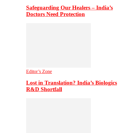
Safeguarding Our Healers – India’s
Doctors Need Protection
Editor’s Zone
Lost in Translation? India’s Biologics
R&D Shortfall