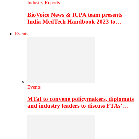
Industry Reports
BioVoice News & ICPA team presents
India MedTech Handbook 2023 to…
Events
Events
MTaI to convene policymakers, diplomats
and industry leaders to discuss FTAs’…