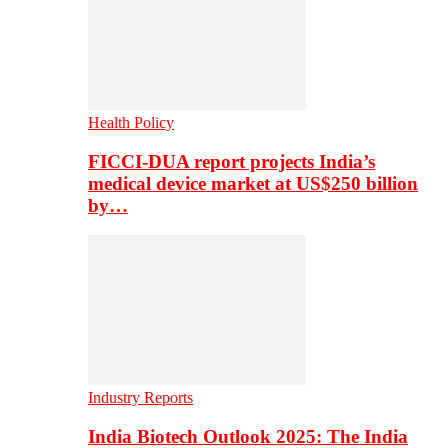
Health Policy
FICCI-DUA report projects India’s
medical device market at US$250 billion
by…
Industry Reports
India Biotech Outlook 2025: The India