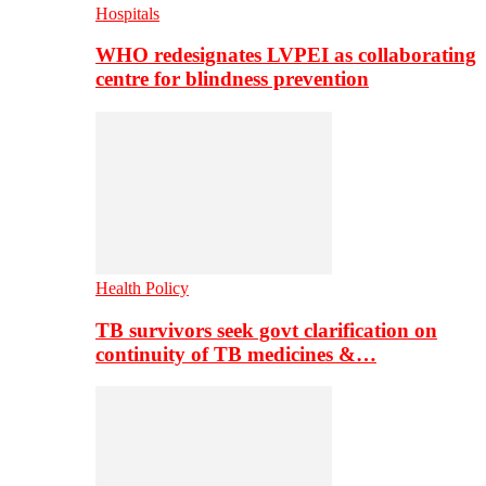
Hospitals
WHO redesignates LVPEI as collaborating
centre for blindness prevention
Health Policy
TB survivors seek govt clarification on
continuity of TB medicines &…