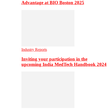
Advantage at BIO Boston 2025
Industry Reports
Inviting your participation in the
upcoming India MedTech Handbook 2024