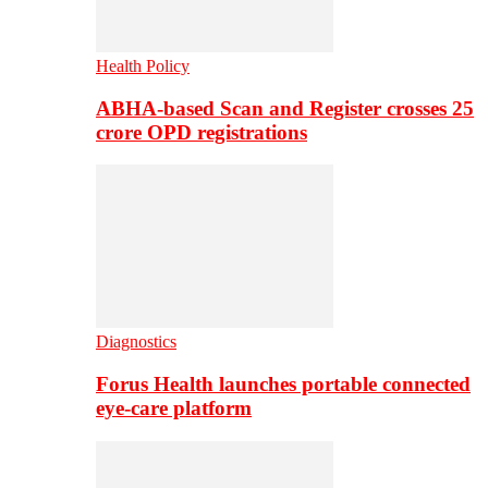
Health Policy
ABHA-based Scan and Register crosses 25
crore OPD registrations
Diagnostics
Forus Health launches portable connected
eye-care platform