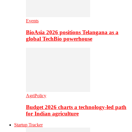
Events
BioAsia 2026 positions Telangana as a
global TechBio powerhouse
AgriPolicy
Budget 2026 charts a technology-led path
for Indian agriculture
Startup Tracker