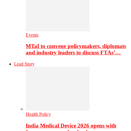
Events
MTaI to convene policymakers, diplomats
and industry leaders to discuss FTAs’…
Lead Story
Health Policy
India Medical Device 2026 opens with