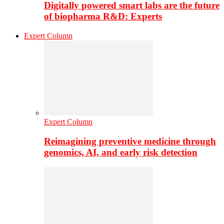
Digitally powered smart labs are the future
of biopharma R&D: Experts
Expert Column
Expert Column
Reimagining preventive medicine through
genomics, AI, and early risk detection