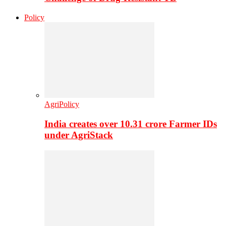
Policy
AgriPolicy
India creates over 10.31 crore Farmer IDs
under AgriStack