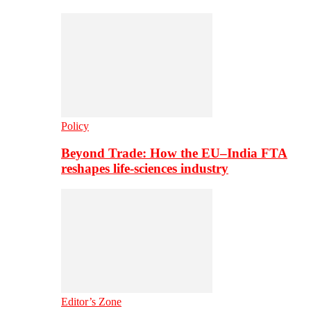
Policy
Beyond Trade: How the EU–India FTA
reshapes life-sciences industry
Editor’s Zone