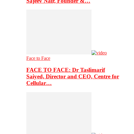
Sajeev Nair, Founder &…
Face to Face
FACE TO FACE: Dr Taslimarif
Saiyed, Director and CEO, Centre for
Cellular…