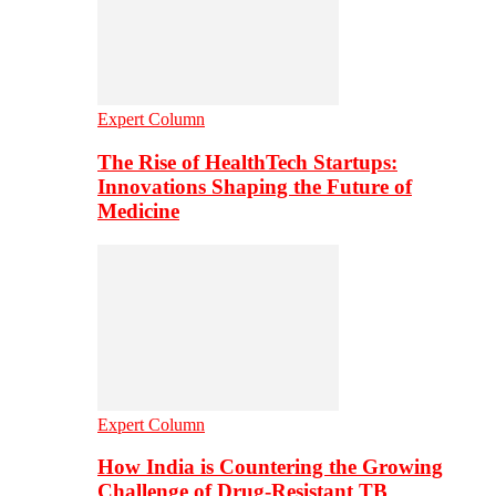
Expert Column
The Rise of HealthTech Startups:
Innovations Shaping the Future of
Medicine
Expert Column
How India is Countering the Growing
Challenge of Drug-Resistant TB