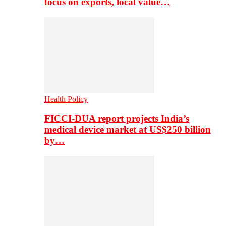
focus on exports, local value…
Health Policy
FICCI-DUA report projects India’s
medical device market at US$250 billion
by…