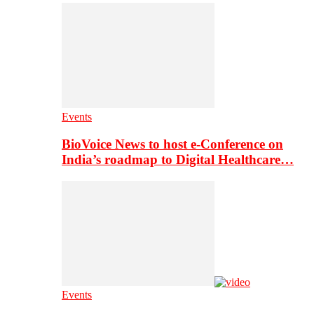
Events
BioVoice News to host e-Conference on
India’s roadmap to Digital Healthcare…
Events