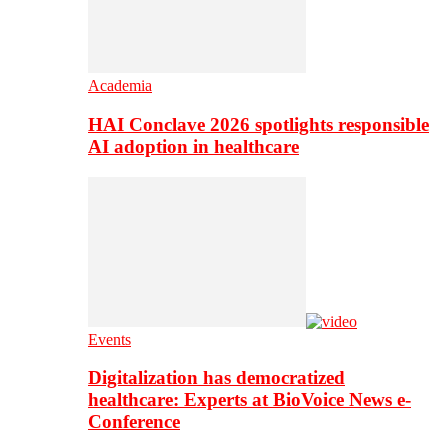
Academia
HAI Conclave 2026 spotlights responsible
AI adoption in healthcare
Events
Digitalization has democratized
healthcare: Experts at BioVoice News e-
Conference