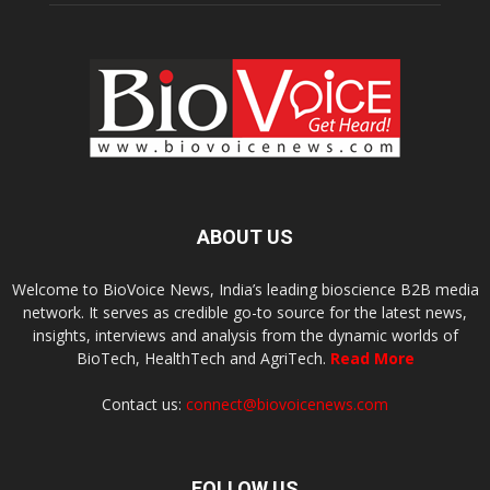
ABOUT US
Welcome to BioVoice News, India’s leading bioscience B2B media
network. It serves as credible go-to source for the latest news,
insights, interviews and analysis from the dynamic worlds of
BioTech, HealthTech and AgriTech.
Read More
Contact us:
connect@biovoicenews.com
FOLLOW US