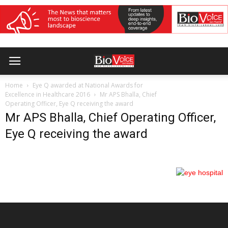
Home
Eye Q awarded at National Awards for
Excellence in Healthcare 2016
Mr APS Bhalla, Chief
Operating Officer, Eye Q receiving the award
Mr APS Bhalla, Chief Operating Officer,
Eye Q receiving the award