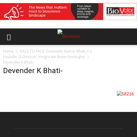
Home
FACE TO FACE: Davender Kumar Bhati, Co
Founder & Director, Invigorate Biotechnologies
Devender K Bhati-
Devender K Bhati-