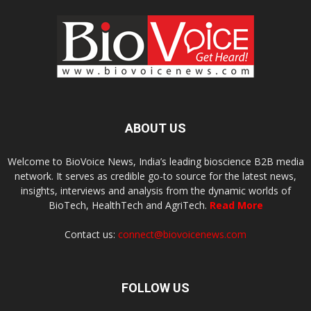
ABOUT US
Welcome to BioVoice News, India’s leading bioscience B2B media
network. It serves as credible go-to source for the latest news,
insights, interviews and analysis from the dynamic worlds of
BioTech, HealthTech and AgriTech.
Read More
Contact us:
connect@biovoicenews.com
FOLLOW US