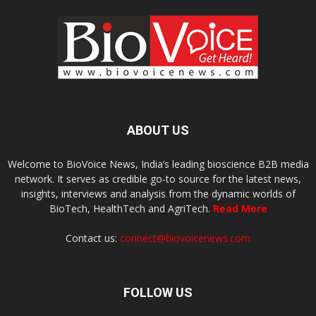
ABOUT US
Welcome to BioVoice News, India’s leading bioscience B2B media
network. It serves as credible go-to source for the latest news,
insights, interviews and analysis from the dynamic worlds of
BioTech, HealthTech and AgriTech.
Read More
Contact us:
connect@biovoicenews.com
FOLLOW US