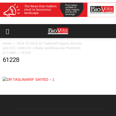
Home
FACE TO FACE: Dr Taslimarif Saiyed, Director
and CEO, Centre for Cellular and Molecular Platforms
(C-CAMP)
61228
61228