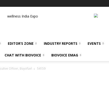
wellness India Expo
EDITOR’S ZONE
INDUSTRY REPORTS
EVENTS
CHAT WITH BIOVOICE
BIOVOICE EMAG
utive Officer, Buyofuel
54159