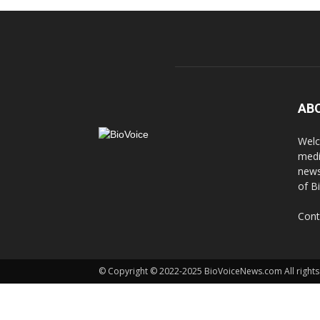
AB
Welc
medi
news
of B
Cont
© Copyright © 2022-2025 BioVoiceNews.com All rights