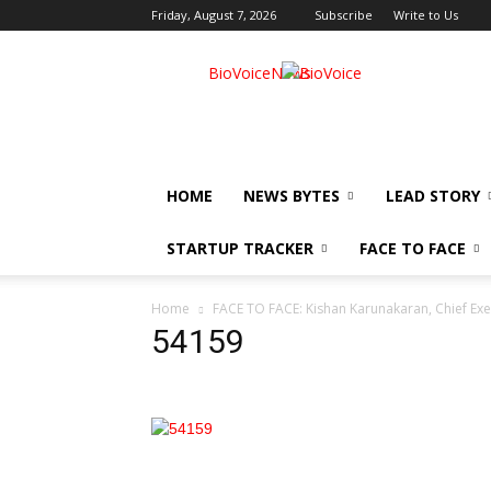
Friday, August 7, 2026
Subscribe
Write to Us
BioVoiceNews
HOME
NEWS BYTES
LEAD STORY
STARTUP TRACKER
FACE TO FACE
Home
FACE TO FACE: Kishan Karunakaran, Chief Exec
54159