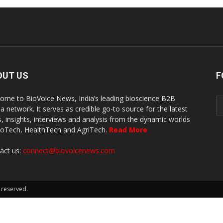
OUT US
F
ome to BioVoice News, India’s leading bioscience B2B
a network. It serves as credible go-to source for the latest
, insights, interviews and analysis from the dynamic worlds
ioTech, HealthTech and AgriTech.
Read More
act us:
connect@biovoicenews.com
 reserved.