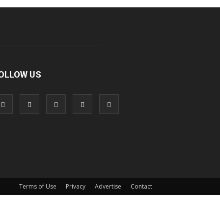
OLLOW US
Terms of Use
Privacy
Advertise
Contact