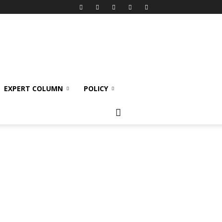
EXPERT COLUMN
POLICY