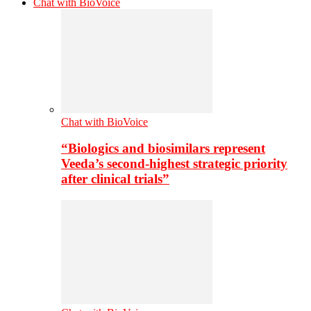
Chat with BioVoice
Chat with BioVoice
“Biologics and biosimilars represent
Veeda’s second-highest strategic priority
after clinical trials”