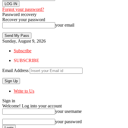
Forgot your password?
Password recovery
Recover your password
your email
Sunday, August 9, 2026
Subscribe
SUBSCRIBE
Email Address
Write to Us
Sign in
Welcome! Log into your account
your username
your password