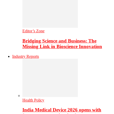
Editor’s Zone
Bridging Science and Business: The
Missing Link in Bioscience Innovation
Industry Reports
Health Policy
India Medical Device 2026 opens with