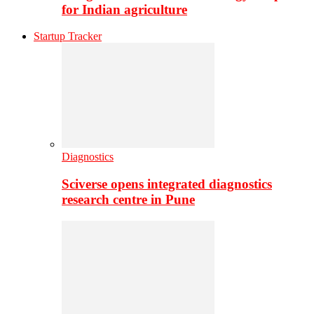
for Indian agriculture
Startup Tracker
Diagnostics
Sciverse opens integrated diagnostics
research centre in Pune