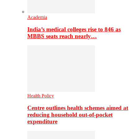
Academia
India’s medical colleges rise to 846 as
MBBS seats reach nearly…
Health Policy
Centre outlines health schemes aimed at
reducing household out-of-pocket
expenditure