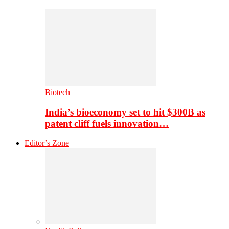
Biotech
India’s bioeconomy set to hit $300B as
patent cliff fuels innovation…
Editor’s Zone