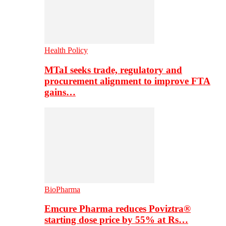
Health Policy
MTaI seeks trade, regulatory and
procurement alignment to improve FTA
gains…
BioPharma
Emcure Pharma reduces Poviztra®
starting dose price by 55% at Rs…