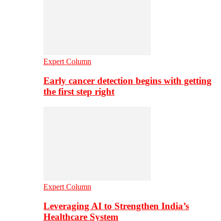
Expert Column
Early cancer detection begins with getting
the first step right
Expert Column
Leveraging AI to Strengthen India’s
Healthcare System