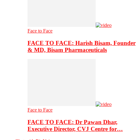
Face to Face
FACE TO FACE: Harish Bisam, Founder
& MD, Bisam Pharmaceuticals
Face to Face
FACE TO FACE: Dr Pawan Dhar,
Executive Director, CVJ Centre for…