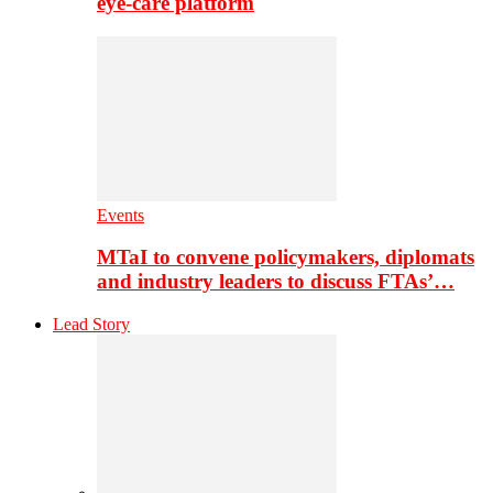
eye-care platform
Events
MTaI to convene policymakers, diplomats
and industry leaders to discuss FTAs’…
Lead Story