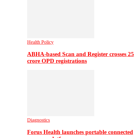
Health Policy
ABHA-based Scan and Register crosses 25
crore OPD registrations
Diagnostics
Forus Health launches portable connected