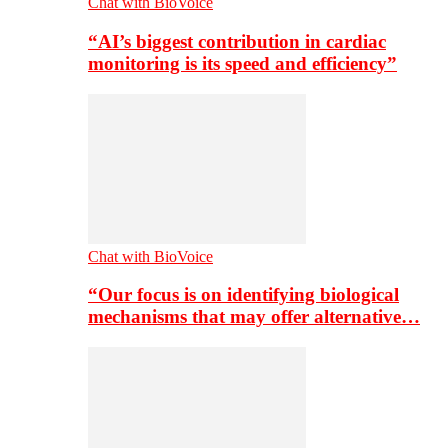
Chat with BioVoice
“AI’s biggest contribution in cardiac
monitoring is its speed and efficiency”
Chat with BioVoice
“Our focus is on identifying biological
mechanisms that may offer alternative…