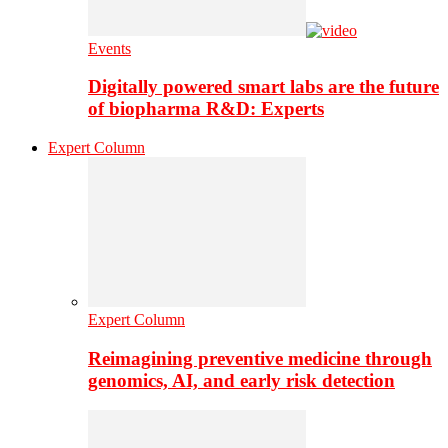
Events
Digitally powered smart labs are the future
of biopharma R&D: Experts
Expert Column
Expert Column
Reimagining preventive medicine through
genomics, AI, and early risk detection