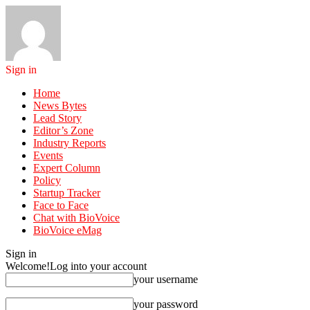
Sign in
Home
News Bytes
Lead Story
Editor’s Zone
Industry Reports
Events
Expert Column
Policy
Startup Tracker
Face to Face
Chat with BioVoice
BioVoice eMag
Sign in
Welcome!
Log into your account
your username
your password