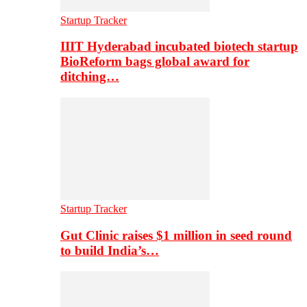
Startup Tracker
IIIT Hyderabad incubated biotech startup
BioReform bags global award for
ditching…
Startup Tracker
Gut Clinic raises $1 million in seed round
to build India’s…