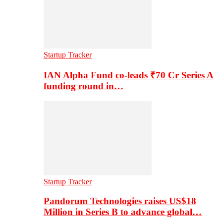
Startup Tracker
IAN Alpha Fund co-leads ₹70 Cr Series A
funding round in…
Startup Tracker
Pandorum Technologies raises US$18
Million in Series B to advance global…