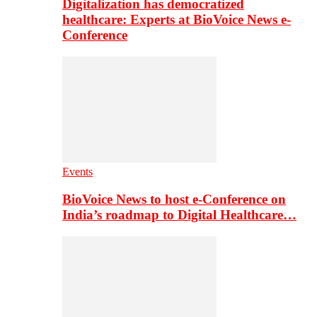
Digitalization has democratized
healthcare: Experts at BioVoice News e-
Conference
Events
BioVoice News to host e-Conference on
India’s roadmap to Digital Healthcare…