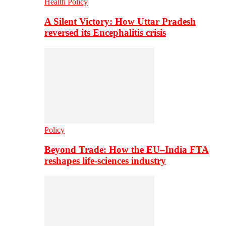
Health Policy
A Silent Victory: How Uttar Pradesh
reversed its Encephalitis crisis
Policy
Beyond Trade: How the EU–India FTA
reshapes life-sciences industry