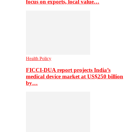
focus on exports, local value…
Health Policy
FICCI-DUA report projects India’s
medical device market at US$250 billion
by…