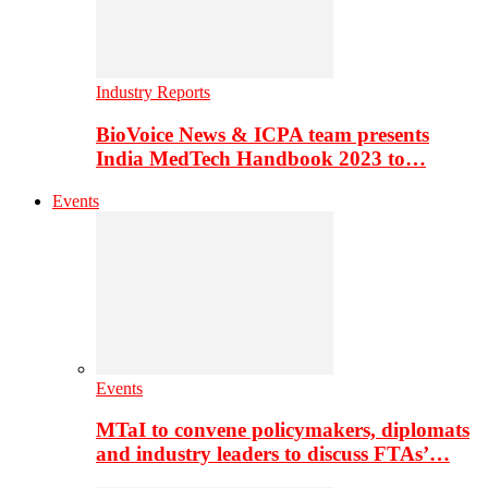
Industry Reports
BioVoice News & ICPA team presents
India MedTech Handbook 2023 to…
Events
Events
MTaI to convene policymakers, diplomats
and industry leaders to discuss FTAs’…