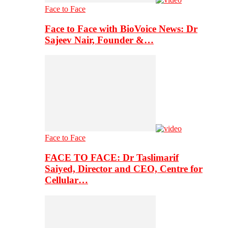
Face to Face
Face to Face with BioVoice News: Dr
Sajeev Nair, Founder &…
Face to Face
FACE TO FACE: Dr Taslimarif
Saiyed, Director and CEO, Centre for
Cellular…