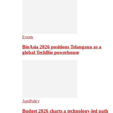
Events
BioAsia 2026 positions Telangana as a
global TechBio powerhouse
AgriPolicy
Budget 2026 charts a technology-led path