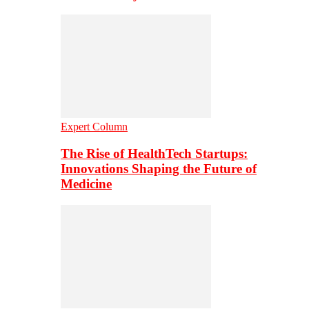
Expert Column
The Rise of HealthTech Startups:
Innovations Shaping the Future of
Medicine