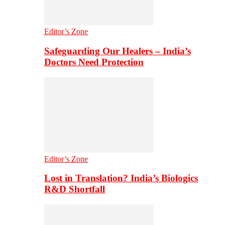
Editor’s Zone
Safeguarding Our Healers – India’s
Doctors Need Protection
Editor’s Zone
Lost in Translation? India’s Biologics
R&D Shortfall