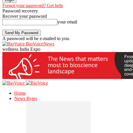
Forgot your password? Get help
Password recovery
Recover your password
your email
A password will be e-mailed to you.
BioVoiceNews
wellness India Expo
Home
News Bytes