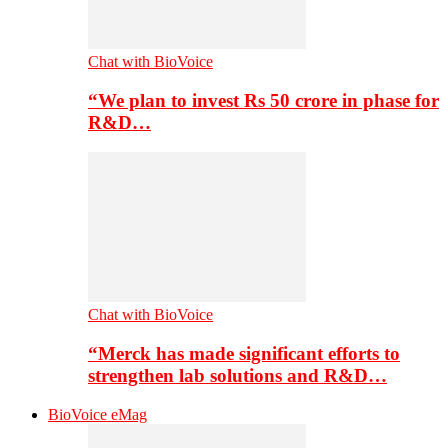
Chat with BioVoice
“We plan to invest Rs 50 crore in phase for
R&D…
Chat with BioVoice
“Merck has made significant efforts to
strengthen lab solutions and R&D…
BioVoice eMag