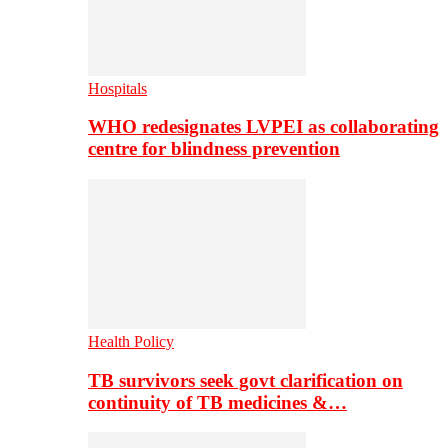
Hospitals
WHO redesignates LVPEI as collaborating
centre for blindness prevention
Health Policy
TB survivors seek govt clarification on
continuity of TB medicines &…