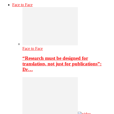
Face to Face
Face to Face
“Research must be designed for
translation, not just for publications”:
Dr…