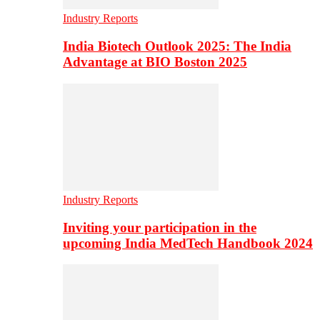
Industry Reports
India Biotech Outlook 2025: The India
Advantage at BIO Boston 2025
Industry Reports
Inviting your participation in the
upcoming India MedTech Handbook 2024