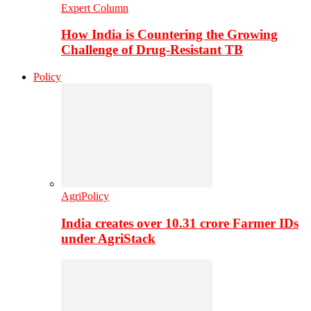
Expert Column
How India is Countering the Growing
Challenge of Drug-Resistant TB
Policy
AgriPolicy
India creates over 10.31 crore Farmer IDs
under AgriStack