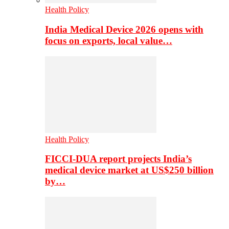
Health Policy
India Medical Device 2026 opens with
focus on exports, local value…
Health Policy
FICCI-DUA report projects India’s
medical device market at US$250 billion
by…