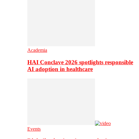
Academia
HAI Conclave 2026 spotlights responsible
AI adoption in healthcare
Events