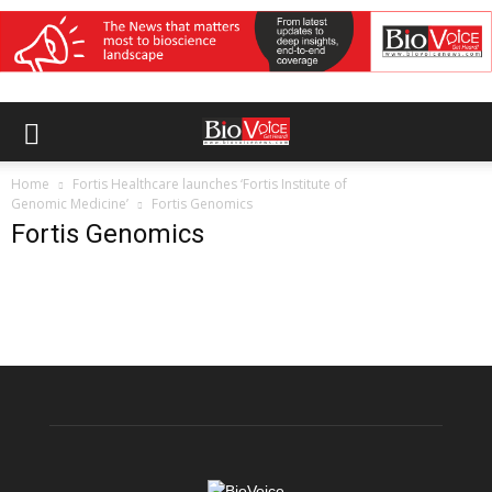
Home
Fortis Healthcare launches ‘Fortis Institute of
Genomic Medicine’
Fortis Genomics
Fortis Genomics