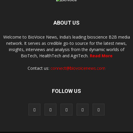
ABOUT US
Welcome to BioVoice News, India’s leading bioscience B2B media
network. It serves as credible go-to source for the latest news,
insights, interviews and analysis from the dynamic worlds of
BioTech, HealthTech and AgriTech.
Read More
Contact us:
connect@biovoicenews.com
FOLLOW US