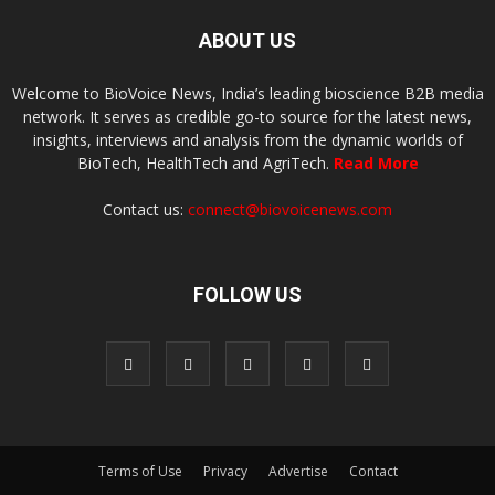
ABOUT US
Welcome to BioVoice News, India’s leading bioscience B2B media
network. It serves as credible go-to source for the latest news,
insights, interviews and analysis from the dynamic worlds of
BioTech, HealthTech and AgriTech.
Read More
Contact us:
connect@biovoicenews.com
FOLLOW US
Terms of Use
Privacy
Advertise
Contact