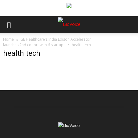
Home
GE Healthcare’s India Edison Accelerator
launches 2nd cohort with 6 startups
health tech
health tech