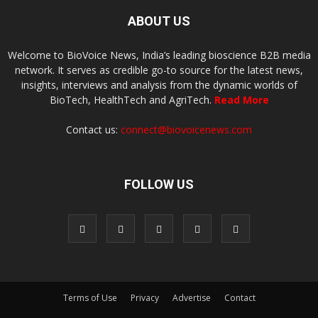
ABOUT US
Welcome to BioVoice News, India’s leading bioscience B2B media
network. It serves as credible go-to source for the latest news,
insights, interviews and analysis from the dynamic worlds of
BioTech, HealthTech and AgriTech.
Read More
Contact us:
connect@biovoicenews.com
FOLLOW US
Terms of Use
Privacy
Advertise
Contact