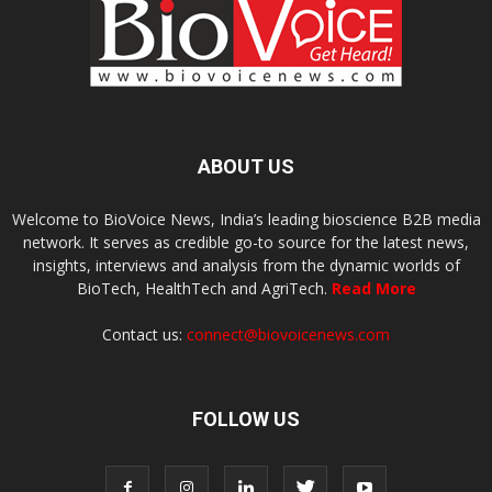
ABOUT US
Welcome to BioVoice News, India’s leading bioscience B2B media
network. It serves as credible go-to source for the latest news,
insights, interviews and analysis from the dynamic worlds of
BioTech, HealthTech and AgriTech.
Read More
Contact us:
connect@biovoicenews.com
FOLLOW US