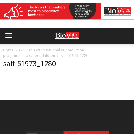
Home
GIGH to extend national salt reduction
programme to school children
salt-51973_1280
salt-51973_1280