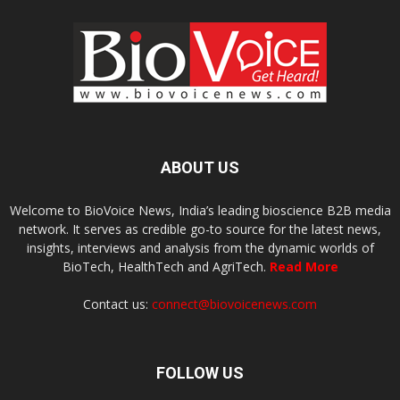
ABOUT US
Welcome to BioVoice News, India’s leading bioscience B2B media
network. It serves as credible go-to source for the latest news,
insights, interviews and analysis from the dynamic worlds of
BioTech, HealthTech and AgriTech.
Read More
Contact us:
connect@biovoicenews.com
FOLLOW US