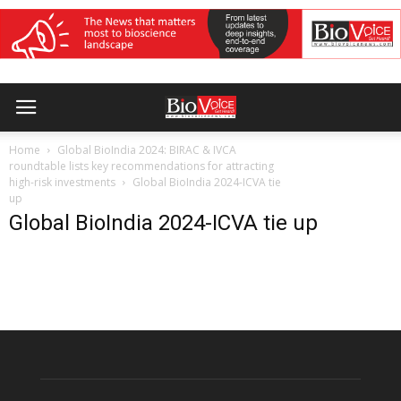
Home
Global BioIndia 2024: BIRAC & IVCA
roundtable lists key recommendations for attracting
high-risk investments
Global BioIndia 2024-ICVA tie
up
Global BioIndia 2024-ICVA tie up