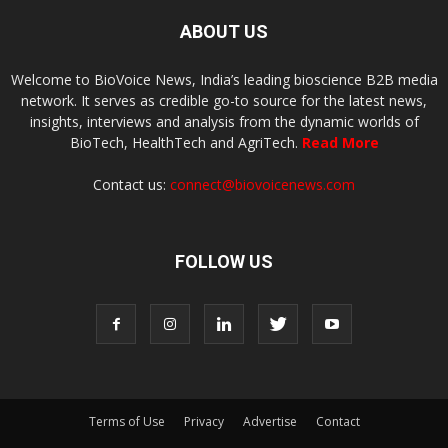
ABOUT US
Welcome to BioVoice News, India’s leading bioscience B2B media
network. It serves as credible go-to source for the latest news,
insights, interviews and analysis from the dynamic worlds of
BioTech, HealthTech and AgriTech.
Read More
Contact us:
connect@biovoicenews.com
FOLLOW US
Terms of Use
Privacy
Advertise
Contact