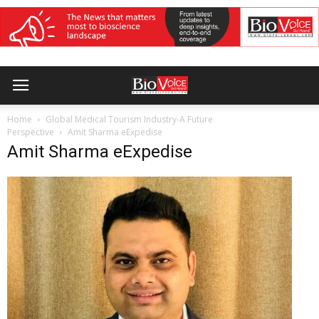
Home
Global Medical Tourism Industry-A Future
Perspective
Amit Sharma eExpedise
Amit Sharma eExpedise