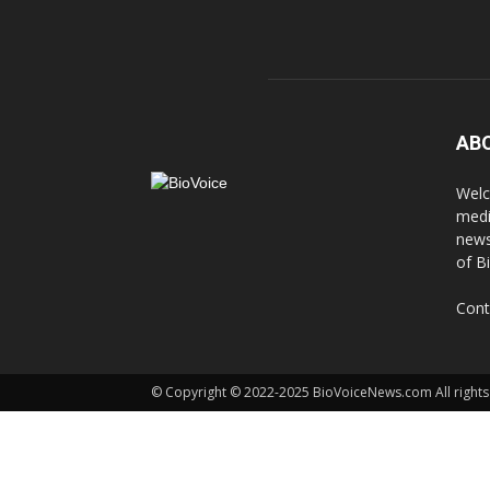
AB
Welc
medi
news
of B
Cont
© Copyright © 2022-2025 BioVoiceNews.com All rights