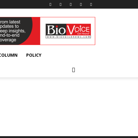
 COLUMN
POLICY