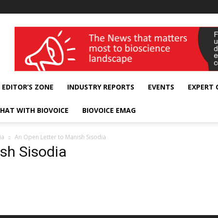
wellness India Expo
EDITOR’S ZONE
INDUSTRY REPORTS
EVENTS
EXPERT
HAT WITH BIOVOICE
BIOVOICE EMAG
ia
An Open Letter to Manish Sisodia
sh Sisodia