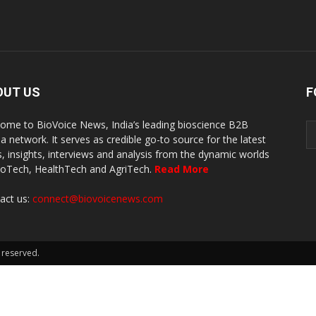
OUT US
F
ome to BioVoice News, India’s leading bioscience B2B
a network. It serves as credible go-to source for the latest
, insights, interviews and analysis from the dynamic worlds
ioTech, HealthTech and AgriTech.
Read More
act us:
connect@biovoicenews.com
 reserved.