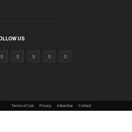
OLLOW US
Terms of Use
Privacy
Advertise
Contact