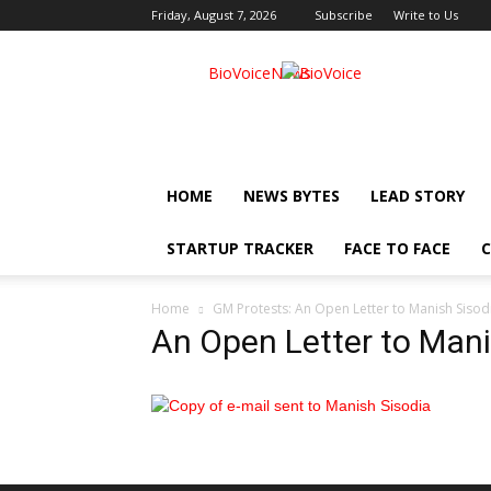
Friday, August 7, 2026
Subscribe
Write to Us
BioVoiceNews
HOME
NEWS BYTES
LEAD STORY
STARTUP TRACKER
FACE TO FACE
C
Home
GM Protests: An Open Letter to Manish Sisod
An Open Letter to Mani