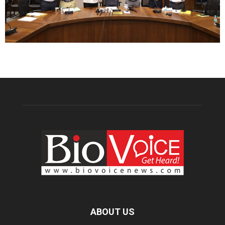
ABOUT US