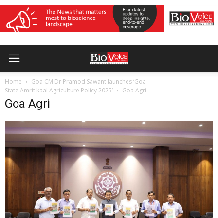
Home
Goa CM Dr Pramod Sawant launches ‘Goa
State Amrit kaal Agriculture Policy 2025’
Goa Agri
Goa Agri