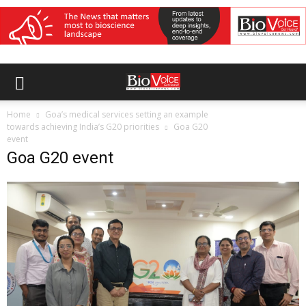
Home
Goa’s medical services setting an example
towards achieving India’s G20 priorities
Goa G20
event
Goa G20 event