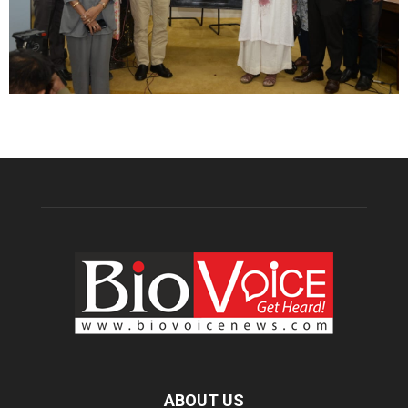
ABOUT US