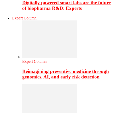
Digitally powered smart labs are the future
of biopharma R&D: Experts
Expert Column
Expert Column
Reimagining preventive medicine through
genomics, AI, and early risk detection