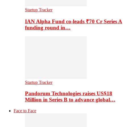
Startup Tracker
IAN Alpha Fund co-leads ₹70 Cr Series A
funding round in…
Startup Tracker
Pandorum Technologies raises US$18
Million in Series B to advance global…
Face to Face