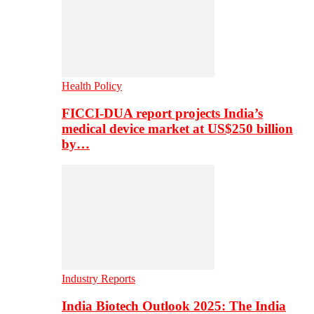
Health Policy
FICCI-DUA report projects India’s
medical device market at US$250 billion
by…
Industry Reports
India Biotech Outlook 2025: The India