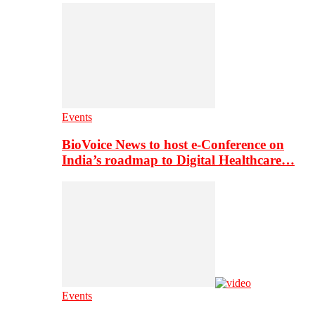
Events
BioVoice News to host e-Conference on
India’s roadmap to Digital Healthcare…
Events