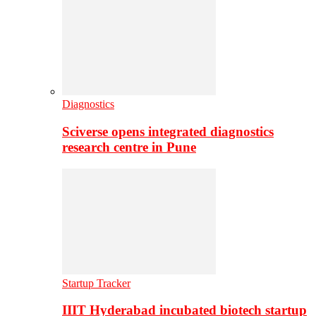
Diagnostics
Sciverse opens integrated diagnostics
research centre in Pune
Startup Tracker
IIIT Hyderabad incubated biotech startup