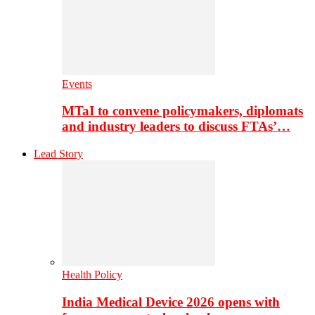
Events
MTaI to convene policymakers, diplomats
and industry leaders to discuss FTAs’…
Lead Story
Health Policy
India Medical Device 2026 opens with