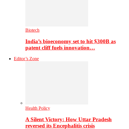
Biotech
India’s bioeconomy set to hit $300B as
patent cliff fuels innovation…
Editor’s Zone
Health Policy
A Silent Victory: How Uttar Pradesh
reversed its Encephalitis crisis