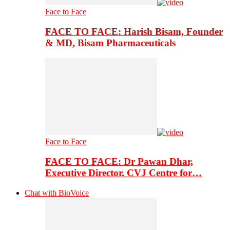
Face to Face
FACE TO FACE: Harish Bisam, Founder
& MD, Bisam Pharmaceuticals
Face to Face
FACE TO FACE: Dr Pawan Dhar,
Executive Director, CVJ Centre for…
Chat with BioVoice