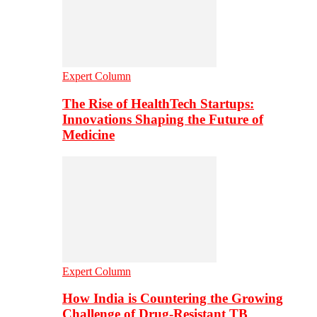
Expert Column
The Rise of HealthTech Startups:
Innovations Shaping the Future of
Medicine
Expert Column
How India is Countering the Growing
Challenge of Drug-Resistant TB