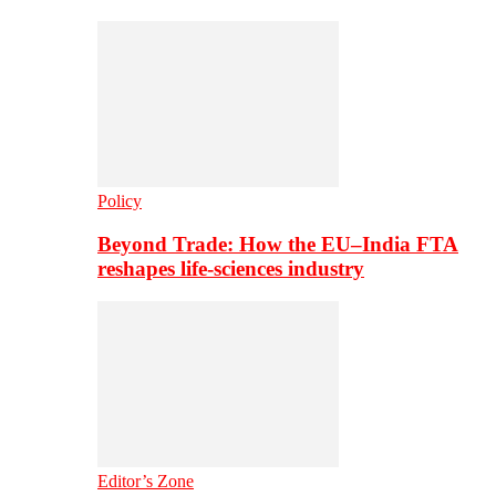
Policy
Beyond Trade: How the EU–India FTA
reshapes life-sciences industry
Editor’s Zone