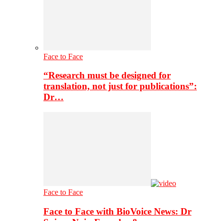
Face to Face
“Research must be designed for
translation, not just for publications”:
Dr…
Face to Face
Face to Face with BioVoice News: Dr