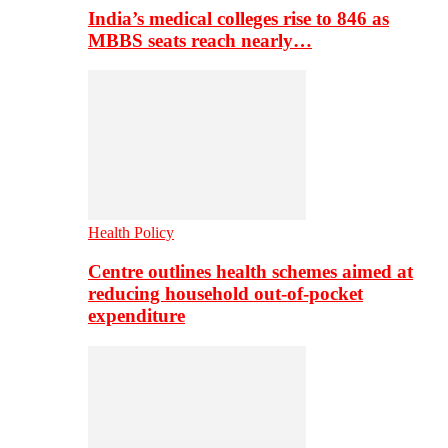
India’s medical colleges rise to 846 as
MBBS seats reach nearly…
Health Policy
Centre outlines health schemes aimed at
reducing household out-of-pocket
expenditure