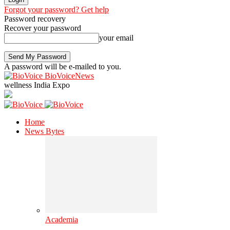
Forgot your password? Get help
Password recovery
Recover your password
your email
A password will be e-mailed to you.
BioVoiceNews
wellness India Expo
Home
News Bytes
Academia