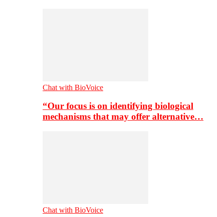
Chat with BioVoice
“Our focus is on identifying biological
mechanisms that may offer alternative…
Chat with BioVoice