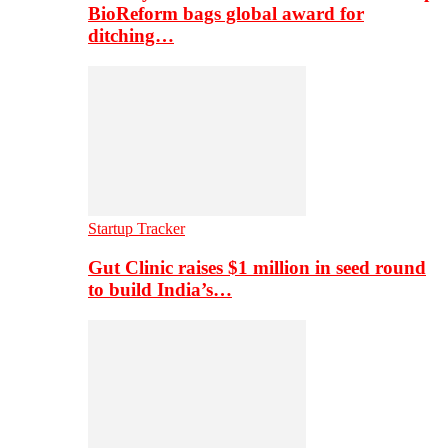
BioReform bags global award for
ditching…
Startup Tracker
Gut Clinic raises $1 million in seed round
to build India’s…