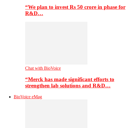
“We plan to invest Rs 50 crore in phase for
R&D…
Chat with BioVoice
“Merck has made significant efforts to
strengthen lab solutions and R&D…
BioVoice eMag