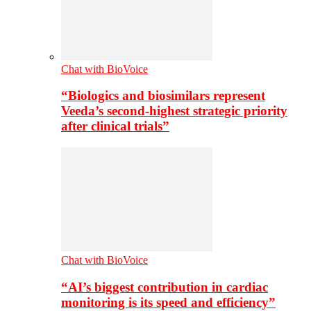
Chat with BioVoice
“Biologics and biosimilars represent
Veeda’s second-highest strategic priority
after clinical trials”
Chat with BioVoice
“AI’s biggest contribution in cardiac
monitoring is its speed and efficiency”