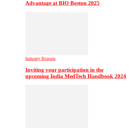
Advantage at BIO Boston 2025
Industry Reports
Inviting your participation in the
upcoming India MedTech Handbook 2024