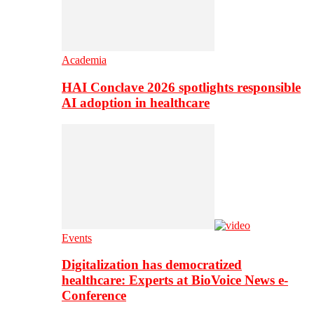
Academia
HAI Conclave 2026 spotlights responsible
AI adoption in healthcare
Events
Digitalization has democratized
healthcare: Experts at BioVoice News e-
Conference