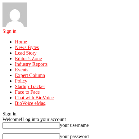
Sign in
Home
News Bytes
Lead Story
Editor’s Zone
Industry Reports
Events
Expert Column
Policy
Startup Tracker
Face to Face
Chat with BioVoice
BioVoice eMag
Sign in
Welcome!
Log into your account
your username
your password