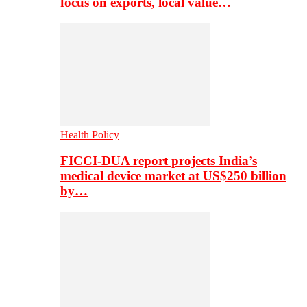
focus on exports, local value…
Health Policy
FICCI-DUA report projects India’s
medical device market at US$250 billion
by…