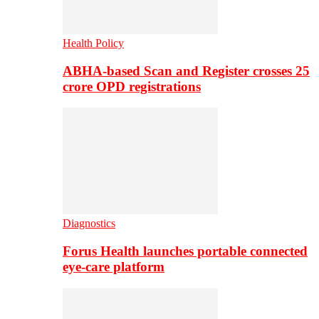
Health Policy
ABHA-based Scan and Register crosses 25
crore OPD registrations
Diagnostics
Forus Health launches portable connected
eye-care platform