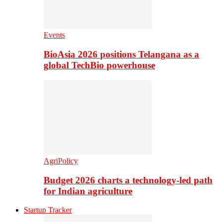
Events
BioAsia 2026 positions Telangana as a
global TechBio powerhouse
AgriPolicy
Budget 2026 charts a technology-led path
for Indian agriculture
Startup Tracker