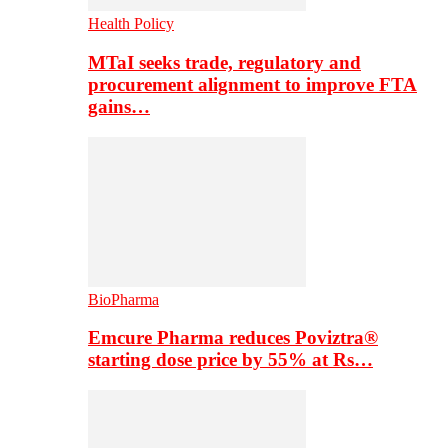
Health Policy
MTaI seeks trade, regulatory and
procurement alignment to improve FTA
gains…
BioPharma
Emcure Pharma reduces Poviztra®
starting dose price by 55% at Rs…