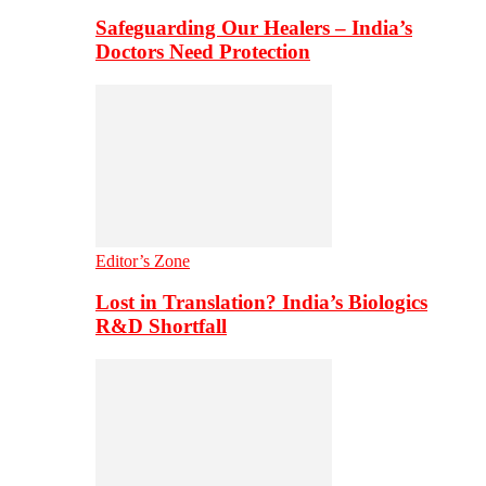
Safeguarding Our Healers – India’s
Doctors Need Protection
Editor’s Zone
Lost in Translation? India’s Biologics
R&D Shortfall