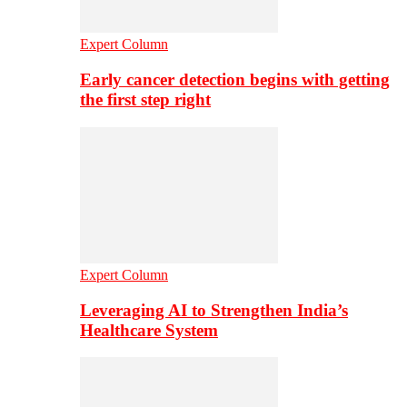
Expert Column
Early cancer detection begins with getting
the first step right
Expert Column
Leveraging AI to Strengthen India’s
Healthcare System