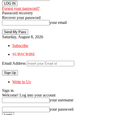
Forgot your password?
Password recovery
Recover your password
your email
Saturday, August 8, 2026
Subscribe
SUBSCRIBE
Email Address
Write to Us
Sign in
Welcome! Log into your account
your username
your password