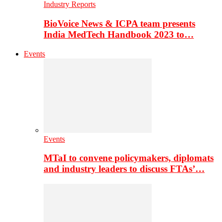
Industry Reports
BioVoice News & ICPA team presents
India MedTech Handbook 2023 to…
Events
Events
MTaI to convene policymakers, diplomats
and industry leaders to discuss FTAs’…