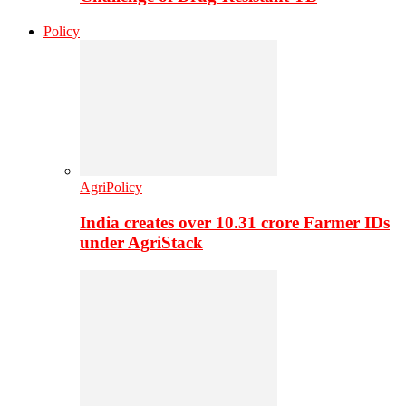
Policy
AgriPolicy
India creates over 10.31 crore Farmer IDs
under AgriStack