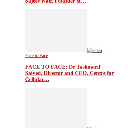
Sajeev Nair, Founder &…
Face to Face
FACE TO FACE: Dr Taslimarif
Saiyed, Director and CEO, Centre for
Cellular…