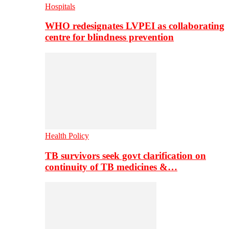
Hospitals
WHO redesignates LVPEI as collaborating
centre for blindness prevention
Health Policy
TB survivors seek govt clarification on
continuity of TB medicines &…