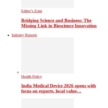
Editor’s Zone
Bridging Science and Business: The
Missing Link in Bioscience Innovation
Industry Reports
Health Policy
India Medical Device 2026 opens with
focus on exports, local value…