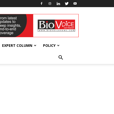
EXPERT COLUMN
POLICY