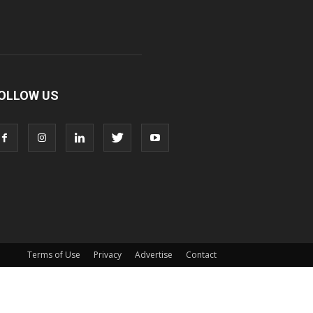
OLLOW US
Terms of Use
Privacy
Advertise
Contact