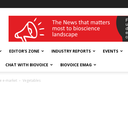
wellness India Expo
EDITOR’S ZONE
INDUSTRY REPORTS
EVENTS
CHAT WITH BIOVOICE
BIOVOICE EMAG
re e-market
Vegetables