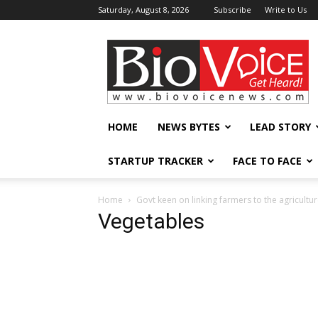
Saturday, August 8, 2026
Subscribe
Write to Us
BioVoiceNews
HOME
NEWS BYTES
LEAD STORY
STARTUP TRACKER
FACE TO FACE
Home
Govt keen on linking farmers to the agricultu
Vegetables