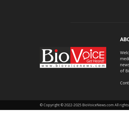
AB
Welc
medi
news
of B
Cont
© Copyright © 2022-2025 BioVoiceNews.com All rights