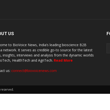
OUT US
F
ome to BioVoice News, India’s leading bioscience B2B
a network. It serves as credible go-to source for the latest
, insights, interviews and analysis from the dynamic worlds
ioTech, HealthTech and AgriTech.
Read More
act us:
connect@biovoicenews.com
 reserved.