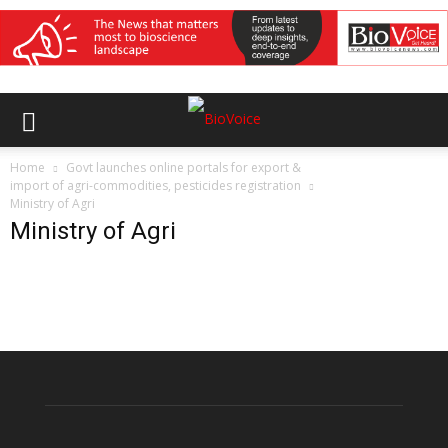
Home
Govt launches online portals for export &
import of agri-commodities, pesticides registration
Ministry of Agri
Ministry of Agri