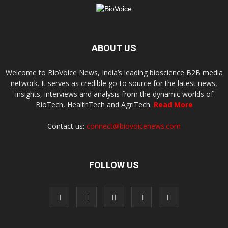
ABOUT US
Welcome to BioVoice News, India’s leading bioscience B2B media
network. It serves as credible go-to source for the latest news,
insights, interviews and analysis from the dynamic worlds of
BioTech, HealthTech and AgriTech.
Read More
Contact us:
connect@biovoicenews.com
FOLLOW US