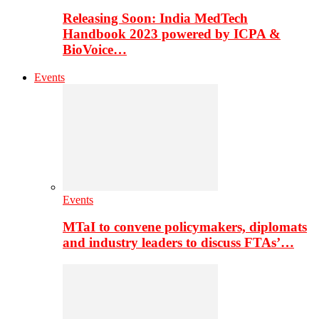
Releasing Soon: India MedTech
Handbook 2023 powered by ICPA &
BioVoice…
Events
Events
MTaI to convene policymakers, diplomats
and industry leaders to discuss FTAs’…