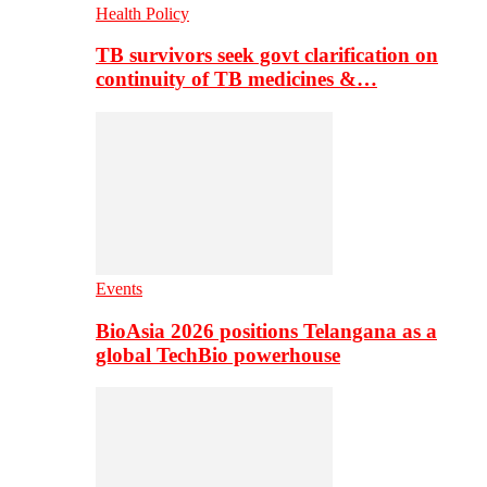
Health Policy
TB survivors seek govt clarification on
continuity of TB medicines &…
Events
BioAsia 2026 positions Telangana as a
global TechBio powerhouse