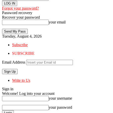
Forgot your password?
Password recovery
Recover your password
your email
Tuesday, August 4, 2026
Subscribe
SUBSCRIBE
Email Address
Write to Us
Sign in
Welcome! Log into your account
your username
your password