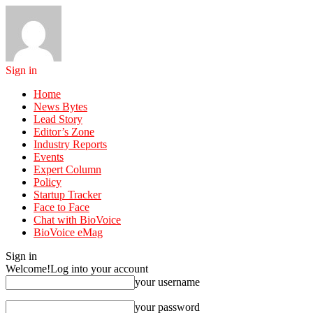
Sign in
Home
News Bytes
Lead Story
Editor’s Zone
Industry Reports
Events
Expert Column
Policy
Startup Tracker
Face to Face
Chat with BioVoice
BioVoice eMag
Sign in
Welcome!
Log into your account
your username
your password