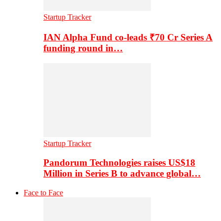
Startup Tracker
IAN Alpha Fund co-leads ₹70 Cr Series A
funding round in…
Startup Tracker
Pandorum Technologies raises US$18
Million in Series B to advance global…
Face to Face