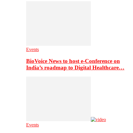
Events
BioVoice News to host e-Conference on
India’s roadmap to Digital Healthcare…
Events