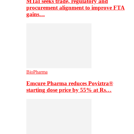
MTaI seeks trade, regulatory and
procurement alignment to improve FTA
gains…
BioPharma
Emcure Pharma reduces Poviztra®
starting dose price by 55% at Rs…