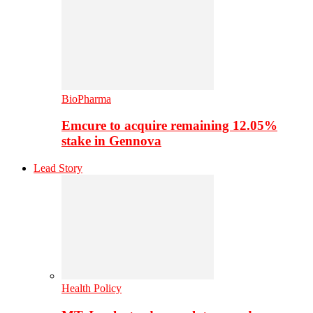
BioPharma
Emcure to acquire remaining 12.05%
stake in Gennova
Lead Story
Health Policy