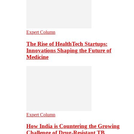
Expert Column
The Rise of HealthTech Startups:
Innovations Shaping the Future of
Medicine
Expert Column
How India is Countering the Growing
Challenge of Drug-Resistant TB