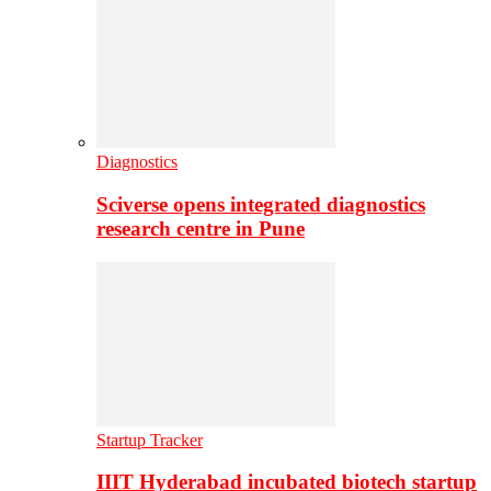
Diagnostics
Sciverse opens integrated diagnostics
research centre in Pune
Startup Tracker
IIIT Hyderabad incubated biotech startup