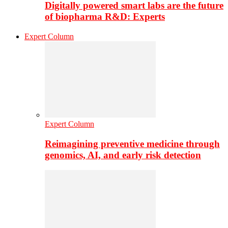
Digitally powered smart labs are the future
of biopharma R&D: Experts
Expert Column
Expert Column
Reimagining preventive medicine through
genomics, AI, and early risk detection