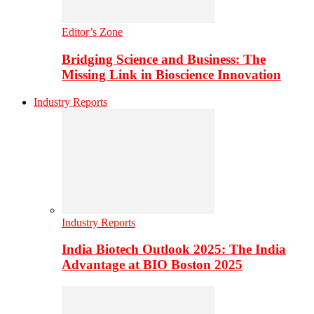
Editor’s Zone
Bridging Science and Business: The
Missing Link in Bioscience Innovation
Industry Reports
Industry Reports
India Biotech Outlook 2025: The India
Advantage at BIO Boston 2025