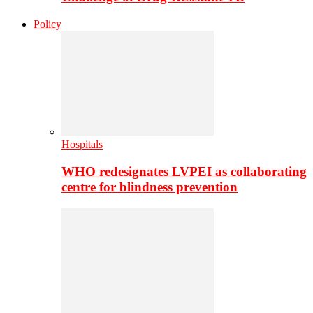
Policy
Hospitals
WHO redesignates LVPEI as collaborating
centre for blindness prevention