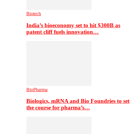
Biotech
India’s bioeconomy set to hit $300B as
patent cliff fuels innovation…
BioPharma
Biologics, mRNA and Bio Foundries to set
the course for pharma’s…