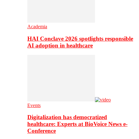
Academia
HAI Conclave 2026 spotlights responsible
AI adoption in healthcare
Events
Digitalization has democratized
healthcare: Experts at BioVoice News e-
Conference