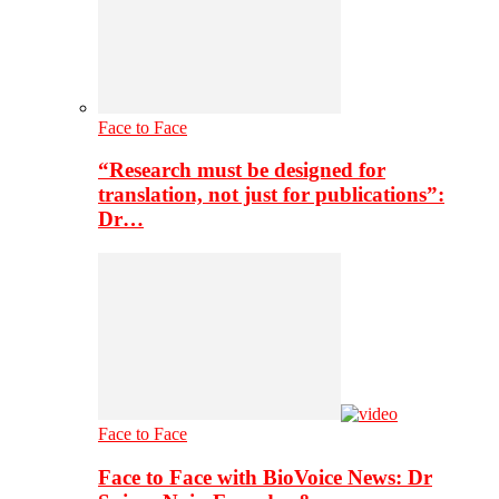
Face to Face
“Research must be designed for
translation, not just for publications”:
Dr…
Face to Face
Face to Face with BioVoice News: Dr