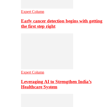
Expert Column
Early cancer detection begins with getting
the first step right
Expert Column
Leveraging AI to Strengthen India’s
Healthcare System