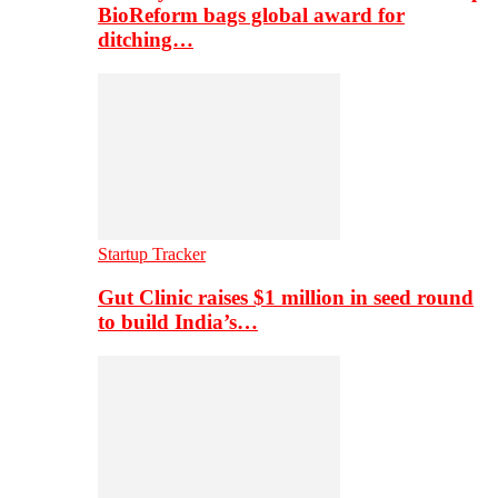
BioReform bags global award for
ditching…
Startup Tracker
Gut Clinic raises $1 million in seed round
to build India’s…