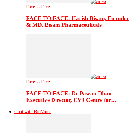
Face to Face
FACE TO FACE: Harish Bisam, Founder
& MD, Bisam Pharmaceuticals
Face to Face
FACE TO FACE: Dr Pawan Dhar,
Executive Director, CVJ Centre for…
Chat with BioVoice