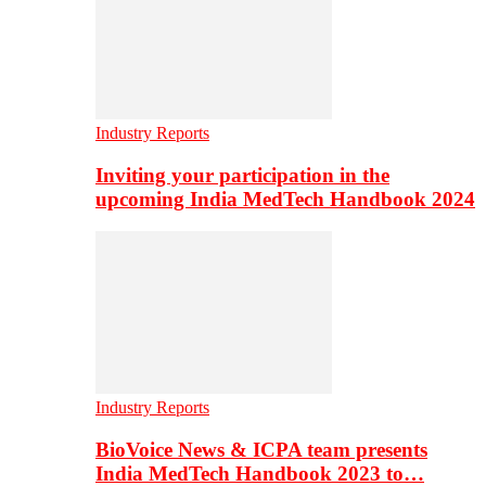
Industry Reports
Inviting your participation in the
upcoming India MedTech Handbook 2024
Industry Reports
BioVoice News & ICPA team presents
India MedTech Handbook 2023 to…