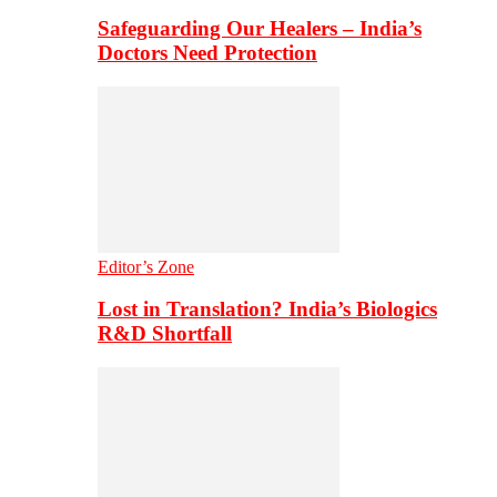
Safeguarding Our Healers – India’s
Doctors Need Protection
Editor’s Zone
Lost in Translation? India’s Biologics
R&D Shortfall