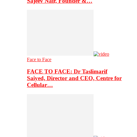
Sajeev Nair, Founder &…
Face to Face
FACE TO FACE: Dr Taslimarif
Saiyed, Director and CEO, Centre for
Cellular…