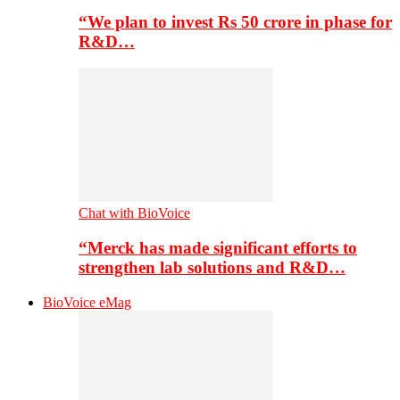
“We plan to invest Rs 50 crore in phase for
R&D…
Chat with BioVoice
“Merck has made significant efforts to
strengthen lab solutions and R&D…
BioVoice eMag