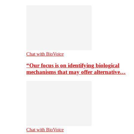
Chat with BioVoice
“Our focus is on identifying biological
mechanisms that may offer alternative…
Chat with BioVoice