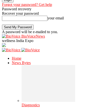
Forgot your password? Get help
Password recovery
Recover your password
your email
A password will be e-mailed to you.
BioVoiceNews
wellness India Expo
Home
News Bytes
Diagnostics