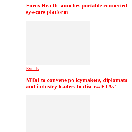
Forus Health launches portable connected
eye-care platform
Events
MTaI to convene policymakers, diplomats
and industry leaders to discuss FTAs’…