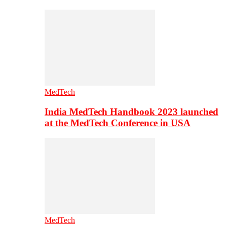
MedTech
India MedTech Handbook 2023 launched
at the MedTech Conference in USA
MedTech