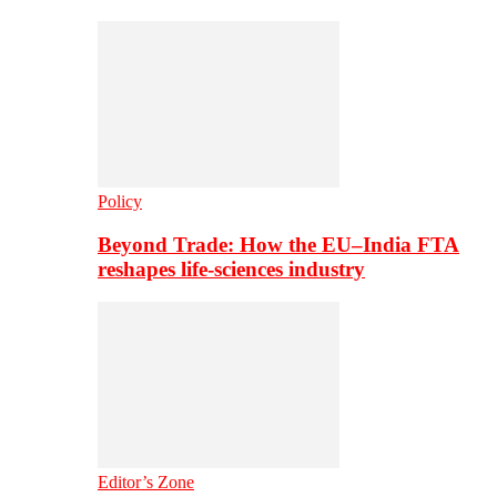
Policy
Beyond Trade: How the EU–India FTA
reshapes life-sciences industry
Editor’s Zone