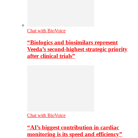
Chat with BioVoice
“Biologics and biosimilars represent
Veeda’s second-highest strategic priority
after clinical trials”
Chat with BioVoice
“AI’s biggest contribution in cardiac
monitoring is its speed and efficiency”