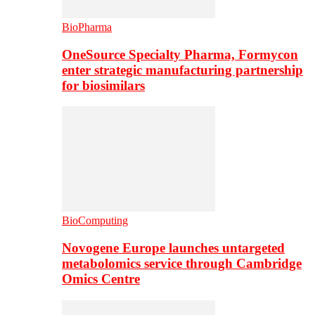
BioPharma
OneSource Specialty Pharma, Formycon
enter strategic manufacturing partnership
for biosimilars
BioComputing
Novogene Europe launches untargeted
metabolomics service through Cambridge
Omics Centre