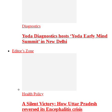
Diagnostics
Yoda Diagnostics hosts ‘Yoda Early Mind
Summit’ in New Delhi
Editor’s Zone
Health Policy
A Silent Victory: How Uttar Pradesh
reversed its Encephalitis crisis