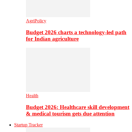
AgriPolicy
Budget 2026 charts a technology-led path
for Indian agriculture
Health
Budget 2026: Healthcare skill development
& medical tourism gets due attention
Startup Tracker