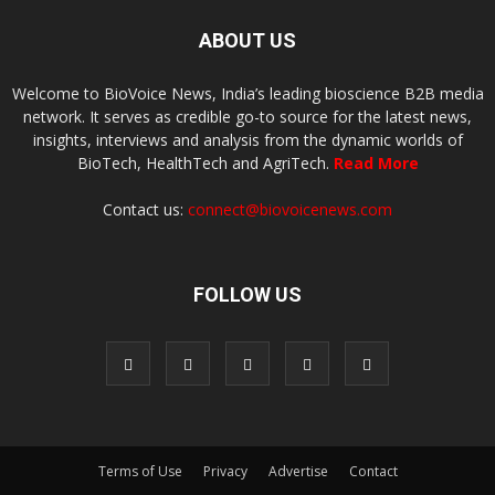
ABOUT US
Welcome to BioVoice News, India’s leading bioscience B2B media
network. It serves as credible go-to source for the latest news,
insights, interviews and analysis from the dynamic worlds of
BioTech, HealthTech and AgriTech.
Read More
Contact us:
connect@biovoicenews.com
FOLLOW US
Terms of Use
Privacy
Advertise
Contact