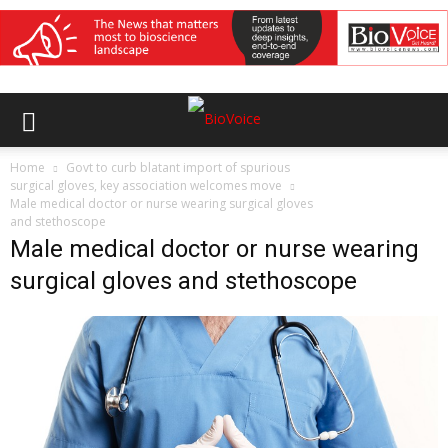
Home
Govt to curb blatant import of spurious
surgical gloves, key association welcomes move
Male medical doctor or nurse wearing surgical gloves
and stethoscope
Male medical doctor or nurse wearing
surgical gloves and stethoscope