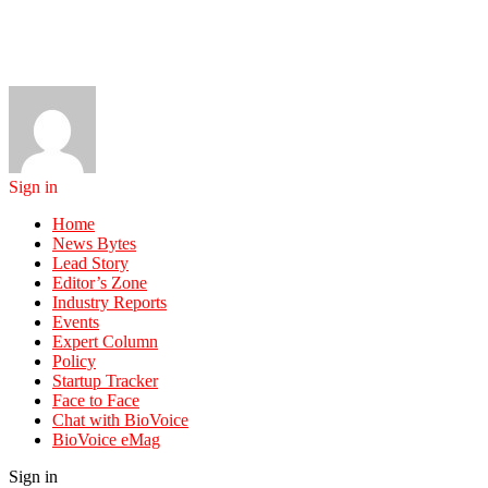
Sign in
Home
News Bytes
Lead Story
Editor’s Zone
Industry Reports
Events
Expert Column
Policy
Startup Tracker
Face to Face
Chat with BioVoice
BioVoice eMag
Sign in