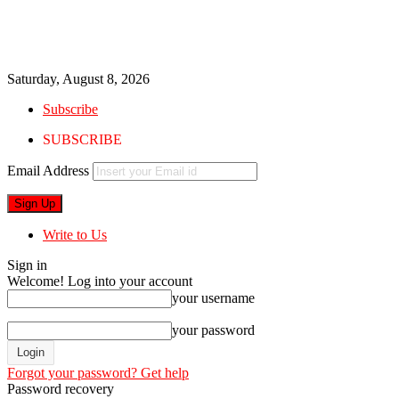
Saturday, August 8, 2026
Subscribe
SUBSCRIBE
Email Address
Write to Us
Sign in
Welcome! Log into your account
your username
your password
Forgot your password? Get help
Password recovery