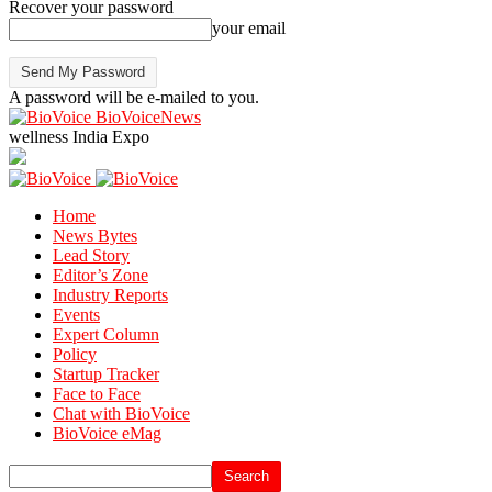
Recover your password
your email
A password will be e-mailed to you.
BioVoiceNews
wellness India Expo
Home
News Bytes
Lead Story
Editor’s Zone
Industry Reports
Events
Expert Column
Policy
Startup Tracker
Face to Face
Chat with BioVoice
BioVoice eMag