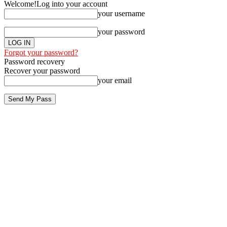
Welcome!
Log into your account
your username
your password
Forgot your password?
Password recovery
Recover your password
your email