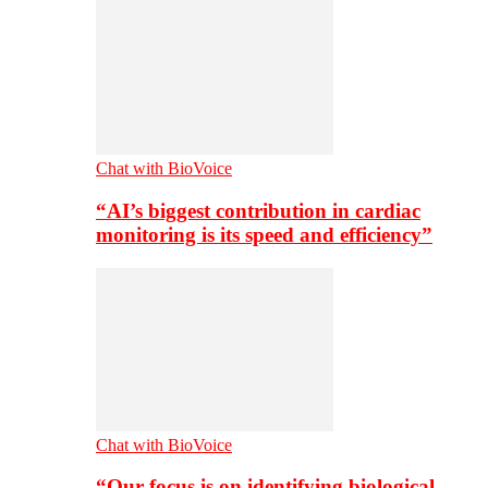
Chat with BioVoice
“AI’s biggest contribution in cardiac
monitoring is its speed and efficiency”
Chat with BioVoice
“Our focus is on identifying biological