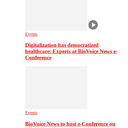
Events
Digitalization has democratized
healthcare: Experts at BioVoice News e-
Conference
Events
BioVoice News to host e-Conference on