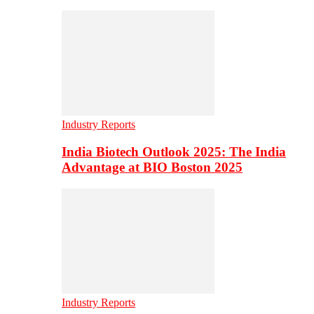
Industry Reports
India Biotech Outlook 2025: The India
Advantage at BIO Boston 2025
Industry Reports