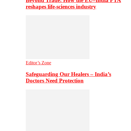
Beyond Trade: How the EU–India FTA
reshapes life-sciences industry
Editor’s Zone
Safeguarding Our Healers – India’s
Doctors Need Protection