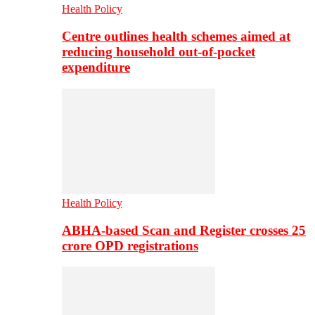
Health Policy
Centre outlines health schemes aimed at
reducing household out-of-pocket
expenditure
Health Policy
ABHA-based Scan and Register crosses 25
crore OPD registrations