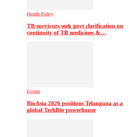
Health Policy
TB survivors seek govt clarification on
continuity of TB medicines &…
Events
BioAsia 2026 positions Telangana as a
global TechBio powerhouse