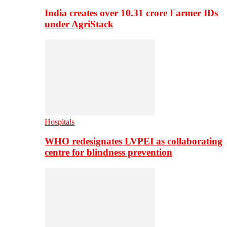
India creates over 10.31 crore Farmer IDs
under AgriStack
Hospitals
WHO redesignates LVPEI as collaborating
centre for blindness prevention