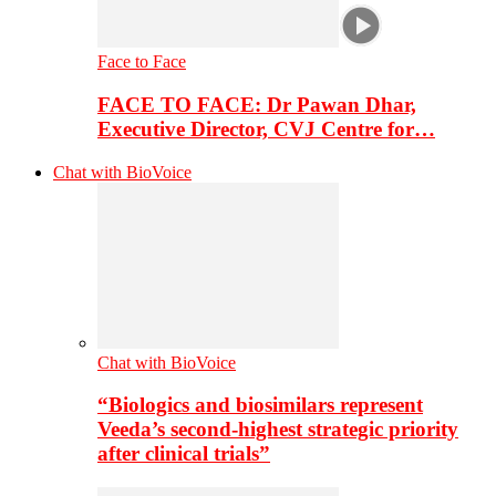
Face to Face
FACE TO FACE: Dr Pawan Dhar,
Executive Director, CVJ Centre for…
Chat with BioVoice
Chat with BioVoice
“Biologics and biosimilars represent
Veeda’s second-highest strategic priority
after clinical trials”