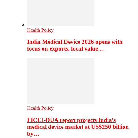
Health Policy
India Medical Device 2026 opens with
focus on exports, local value…
Health Policy
FICCI-DUA report projects India’s
medical device market at US$250 billion
by…