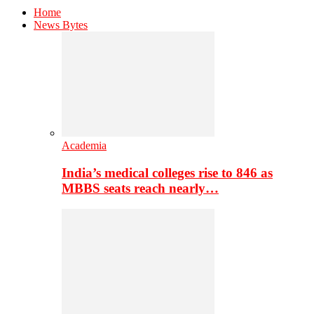
Home
News Bytes
Academia
India’s medical colleges rise to 846 as
MBBS seats reach nearly…