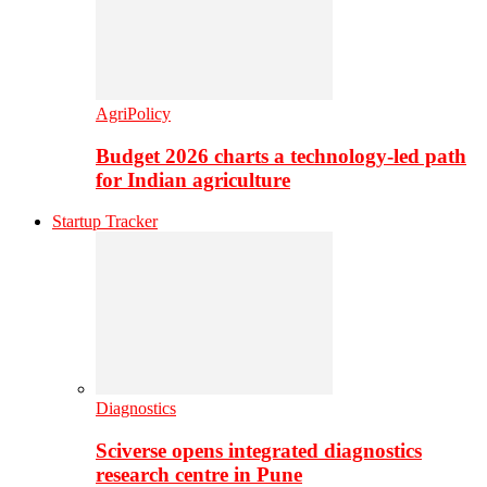
AgriPolicy
Budget 2026 charts a technology-led path
for Indian agriculture
Startup Tracker
Diagnostics
Sciverse opens integrated diagnostics
research centre in Pune