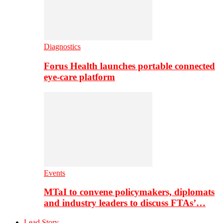
Diagnostics
Forus Health launches portable connected
eye-care platform
Events
MTaI to convene policymakers, diplomats
and industry leaders to discuss FTAs’…
Lead Story