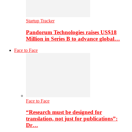
Startup Tracker
Pandorum Technologies raises US$18
Million in Series B to advance global…
Face to Face
Face to Face
“Research must be designed for
translation, not just for publications”:
Dr…