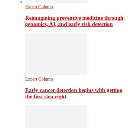
Expert Column
Reimagining preventive medicine through
genomics, AI, and early risk detection
Expert Column
Early cancer detection begins with getting
the first step right