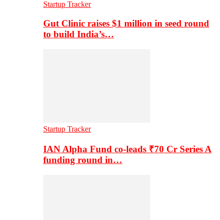
Startup Tracker
Gut Clinic raises $1 million in seed round
to build India’s…
Startup Tracker
IAN Alpha Fund co-leads ₹70 Cr Series A
funding round in…