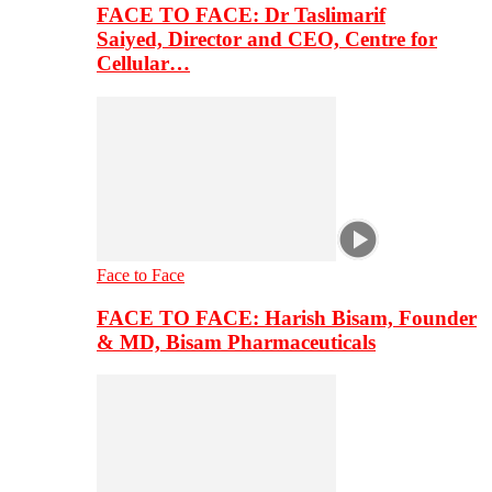
FACE TO FACE: Dr Taslimarif
Saiyed, Director and CEO, Centre for
Cellular…
Face to Face
FACE TO FACE: Harish Bisam, Founder
& MD, Bisam Pharmaceuticals