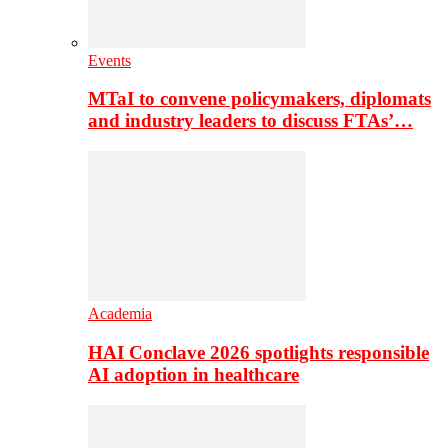
Events
MTaI to convene policymakers, diplomats
and industry leaders to discuss FTAs’…
Academia
HAI Conclave 2026 spotlights responsible
AI adoption in healthcare