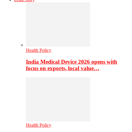
Health Policy
India Medical Device 2026 opens with
focus on exports, local value…
Health Policy