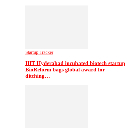
Startup Tracker
IIIT Hyderabad incubated biotech startup
BioReform bags global award for
ditching…