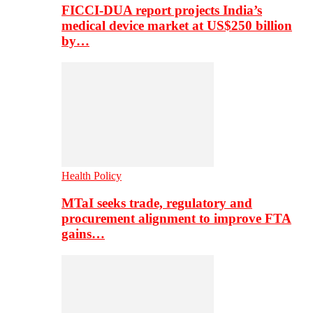
FICCI-DUA report projects India’s
medical device market at US$250 billion
by…
Health Policy
MTaI seeks trade, regulatory and
procurement alignment to improve FTA
gains…