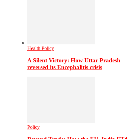
Health Policy
A Silent Victory: How Uttar Pradesh
reversed its Encephalitis crisis
Policy