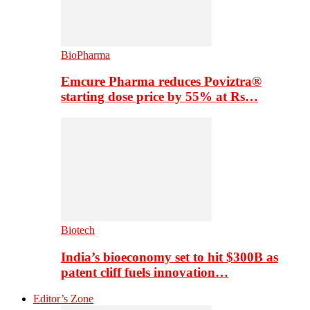
BioPharma
Emcure Pharma reduces Poviztra®
starting dose price by 55% at Rs…
Biotech
India’s bioeconomy set to hit $300B as
patent cliff fuels innovation…
Editor’s Zone