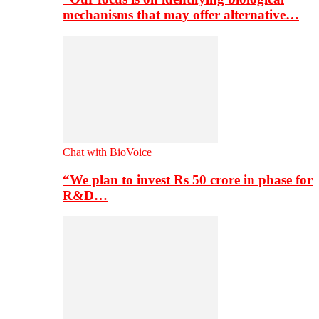
mechanisms that may offer alternative…
Chat with BioVoice
“We plan to invest Rs 50 crore in phase for
R&D…