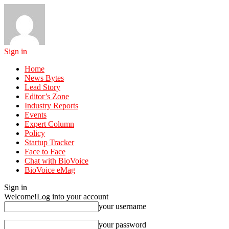
Sign in
Home
News Bytes
Lead Story
Editor’s Zone
Industry Reports
Events
Expert Column
Policy
Startup Tracker
Face to Face
Chat with BioVoice
BioVoice eMag
Sign in
Welcome!
Log into your account
your username
your password