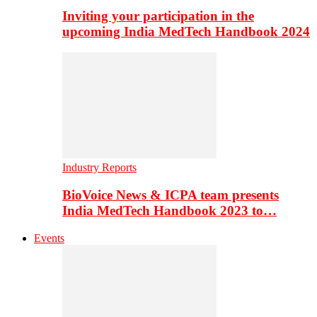
Inviting your participation in the
upcoming India MedTech Handbook 2024
Industry Reports
BioVoice News & ICPA team presents
India MedTech Handbook 2023 to…
Events