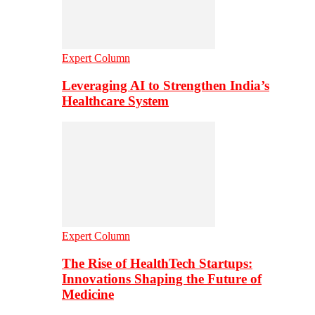
Expert Column
Leveraging AI to Strengthen India’s
Healthcare System
Expert Column
The Rise of HealthTech Startups:
Innovations Shaping the Future of
Medicine