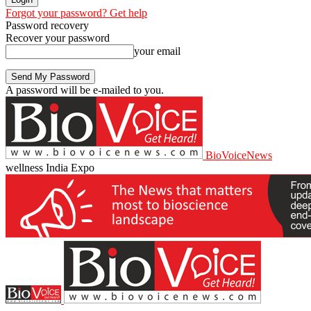
Forgot your password? Get help
Password recovery
Recover your password
your email
A password will be e-mailed to you.
BioVoiceNews
wellness India Expo