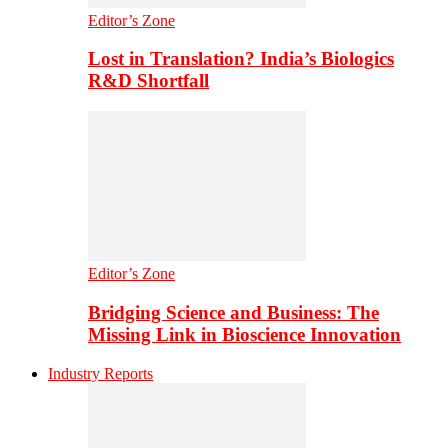
Editor’s Zone
Lost in Translation? India’s Biologics
R&D Shortfall
Editor’s Zone
Bridging Science and Business: The
Missing Link in Bioscience Innovation
Industry Reports