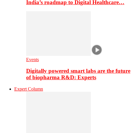
India’s roadmap to Digital Healthcare…
Events
Digitally powered smart labs are the future
of biopharma R&D: Experts
Expert Column