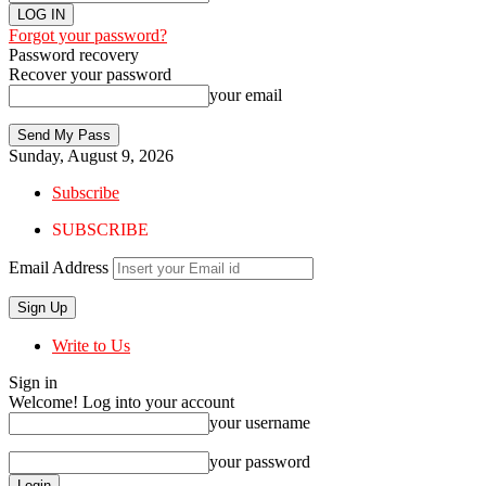
Forgot your password?
Password recovery
Recover your password
your email
Sunday, August 9, 2026
Subscribe
SUBSCRIBE
Email Address
Write to Us
Sign in
Welcome! Log into your account
your username
your password