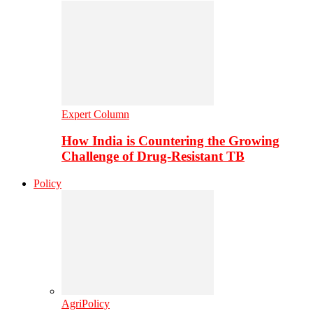
Expert Column
How India is Countering the Growing
Challenge of Drug-Resistant TB
Policy
AgriPolicy