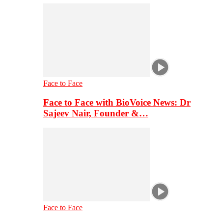
Face to Face
Face to Face with BioVoice News: Dr
Sajeev Nair, Founder &…
Face to Face