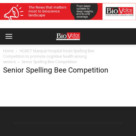
Home
HCMCT Manipal Hospital hosts Spelling Bee
Competition to promote cognitive health among
seniors
Senior Spelling Bee Competition
Senior Spelling Bee Competition