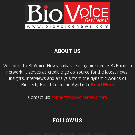
ABOUT US
Welcome to BioVoice News, India’s leading bioscience B2B media
network. It serves as credible go-to source for the latest news,
insights, interviews and analysis from the dynamic worlds of
BioTech, HealthTech and AgriTech.
Read More
Contact us:
connect@biovoicenews.com
FOLLOW US