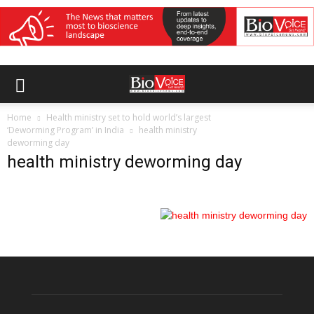
Home
Health ministry set to hold world’s largest
‘Deworming Program’ in India
health ministry
deworming day
health ministry deworming day