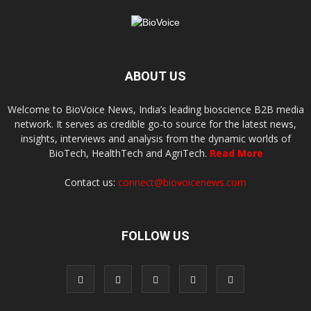
ABOUT US
Welcome to BioVoice News, India’s leading bioscience B2B media
network. It serves as credible go-to source for the latest news,
insights, interviews and analysis from the dynamic worlds of
BioTech, HealthTech and AgriTech.
Read More
Contact us:
connect@biovoicenews.com
FOLLOW US