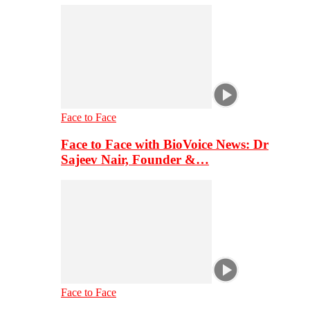
Face to Face
Face to Face with BioVoice News: Dr
Sajeev Nair, Founder &…
Face to Face