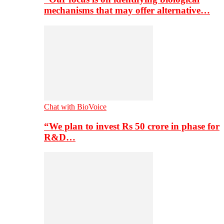
mechanisms that may offer alternative…
Chat with BioVoice
“We plan to invest Rs 50 crore in phase for
R&D…