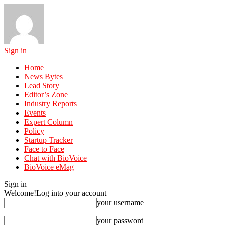
Sign in
Home
News Bytes
Lead Story
Editor’s Zone
Industry Reports
Events
Expert Column
Policy
Startup Tracker
Face to Face
Chat with BioVoice
BioVoice eMag
Sign in
Welcome!
Log into your account
your username
your password