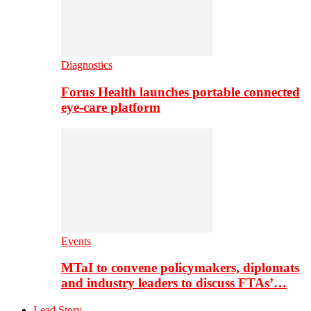
Diagnostics
Forus Health launches portable connected
eye-care platform
Events
MTaI to convene policymakers, diplomats
and industry leaders to discuss FTAs’…
Lead Story