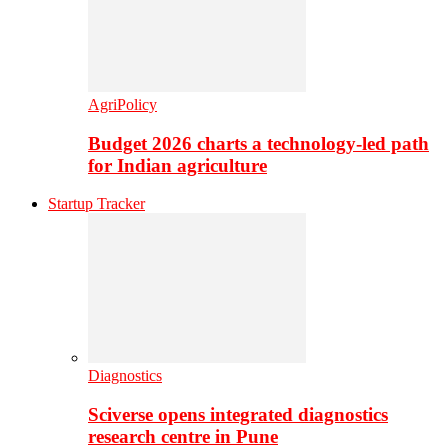
AgriPolicy
Budget 2026 charts a technology-led path
for Indian agriculture
Startup Tracker
Diagnostics
Sciverse opens integrated diagnostics
research centre in Pune