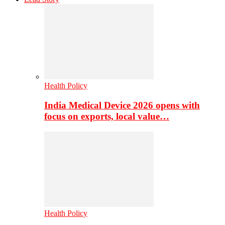
Health Policy
India Medical Device 2026 opens with
focus on exports, local value…
Health Policy