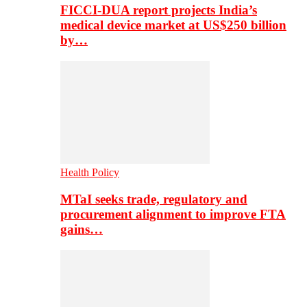
FICCI-DUA report projects India’s
medical device market at US$250 billion
by…
Health Policy
MTaI seeks trade, regulatory and
procurement alignment to improve FTA
gains…