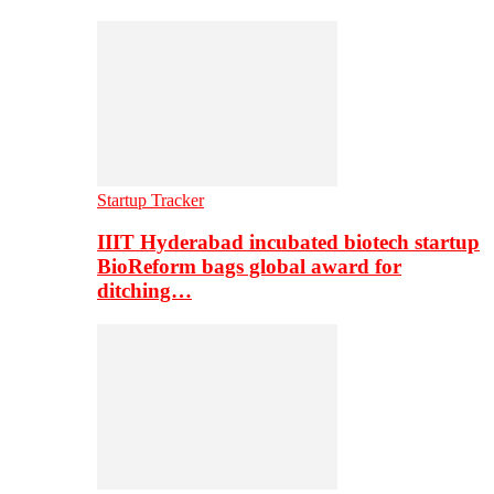
Startup Tracker
IIIT Hyderabad incubated biotech startup
BioReform bags global award for
ditching…