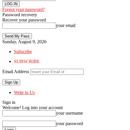
Forgot your password?
Password recovery
Recover your password
your email
Sunday, August 9, 2026
Subscribe
SUBSCRIBE
Email Address
Write to Us
Sign in
Welcome! Log into your account
your username
your password