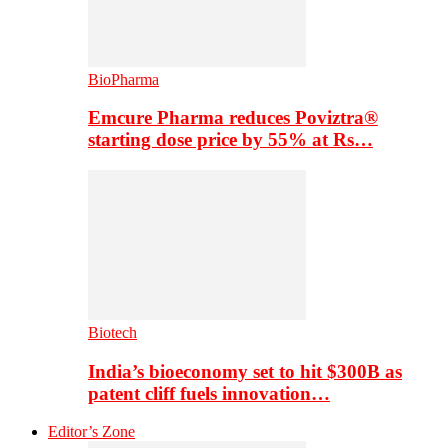
BioPharma
Emcure Pharma reduces Poviztra®
starting dose price by 55% at Rs…
Biotech
India’s bioeconomy set to hit $300B as
patent cliff fuels innovation…
Editor’s Zone