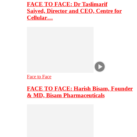
FACE TO FACE: Dr Taslimarif
Saiyed, Director and CEO, Centre for
Cellular…
Face to Face
FACE TO FACE: Harish Bisam, Founder
& MD, Bisam Pharmaceuticals