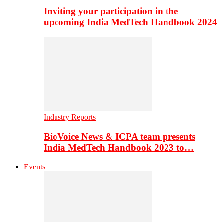
Inviting your participation in the
upcoming India MedTech Handbook 2024
Industry Reports
BioVoice News & ICPA team presents
India MedTech Handbook 2023 to…
Events