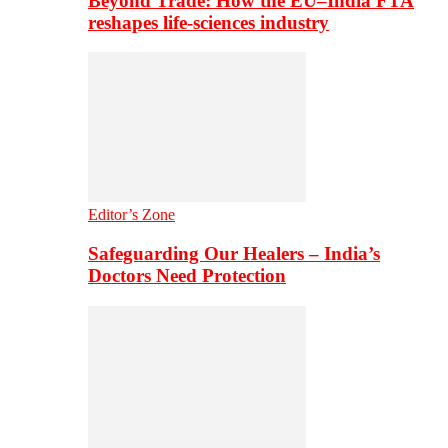
Beyond Trade: How the EU–India FTA
reshapes life-sciences industry
Editor’s Zone
Safeguarding Our Healers – India’s
Doctors Need Protection