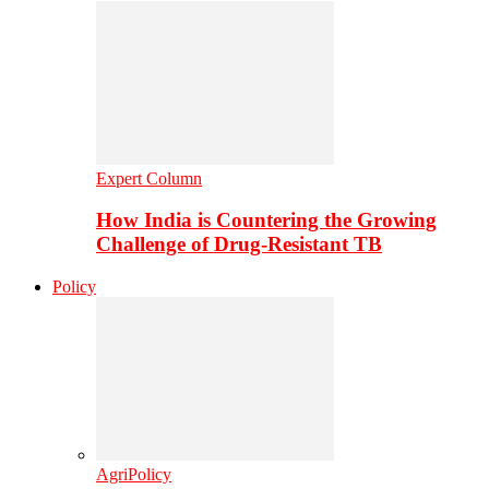
Expert Column
How India is Countering the Growing
Challenge of Drug-Resistant TB
Policy
AgriPolicy