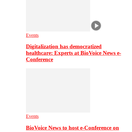
Events
Digitalization has democratized
healthcare: Experts at BioVoice News e-
Conference
Events
BioVoice News to host e-Conference on