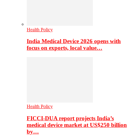
Health Policy
India Medical Device 2026 opens with
focus on exports, local value…
Health Policy
FICCI-DUA report projects India’s
medical device market at US$250 billion
by…