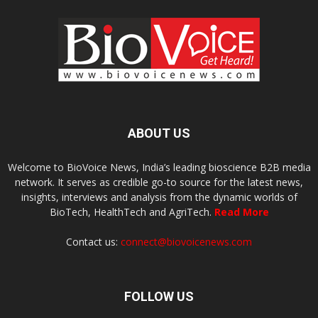
ABOUT US
Welcome to BioVoice News, India’s leading bioscience B2B media
network. It serves as credible go-to source for the latest news,
insights, interviews and analysis from the dynamic worlds of
BioTech, HealthTech and AgriTech.
Read More
Contact us:
connect@biovoicenews.com
FOLLOW US