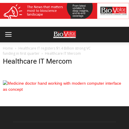
Home
Healthcare IT registers $1.4 Billion strong VC
funding in first quarter
Healthcare IT Mercom
Healthcare IT Mercom