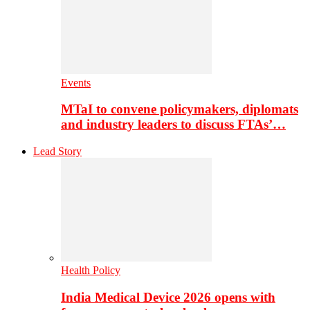
Events
MTaI to convene policymakers, diplomats
and industry leaders to discuss FTAs’…
Lead Story
Health Policy
India Medical Device 2026 opens with