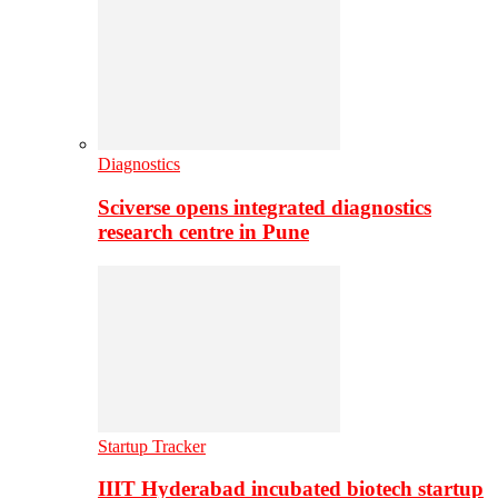
Diagnostics
Sciverse opens integrated diagnostics
research centre in Pune
Startup Tracker
IIIT Hyderabad incubated biotech startup