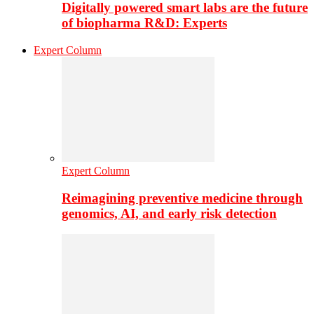
Digitally powered smart labs are the future
of biopharma R&D: Experts
Expert Column
Expert Column
Reimagining preventive medicine through
genomics, AI, and early risk detection