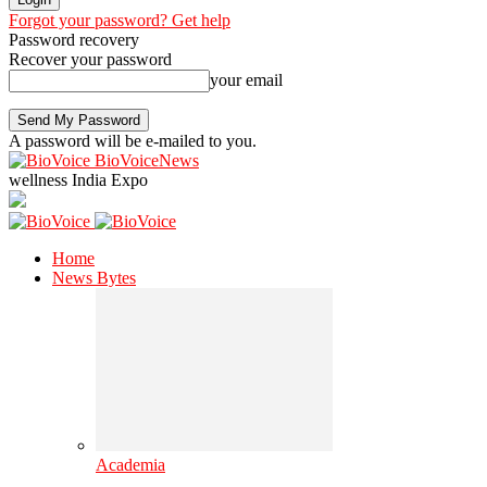
Forgot your password? Get help
Password recovery
Recover your password
your email
A password will be e-mailed to you.
BioVoiceNews
wellness India Expo
Home
News Bytes
Academia