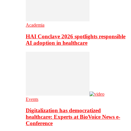
Academia
HAI Conclave 2026 spotlights responsible
AI adoption in healthcare
Events
Digitalization has democratized
healthcare: Experts at BioVoice News e-
Conference