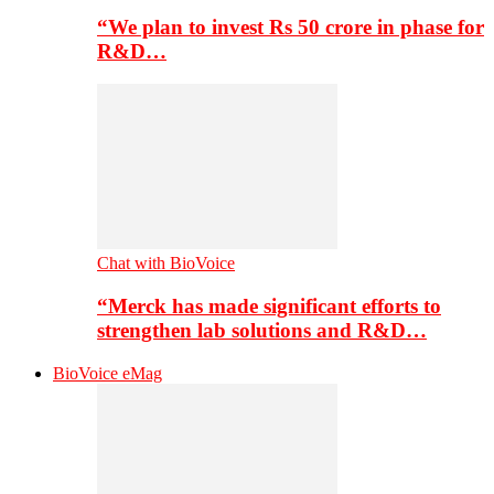
“We plan to invest Rs 50 crore in phase for
R&D…
Chat with BioVoice
“Merck has made significant efforts to
strengthen lab solutions and R&D…
BioVoice eMag