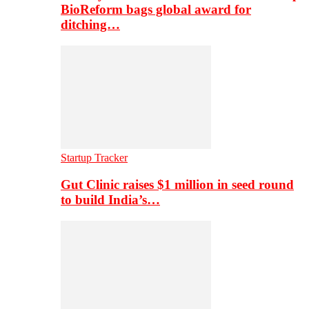
BioReform bags global award for
ditching…
Startup Tracker
Gut Clinic raises $1 million in seed round
to build India’s…