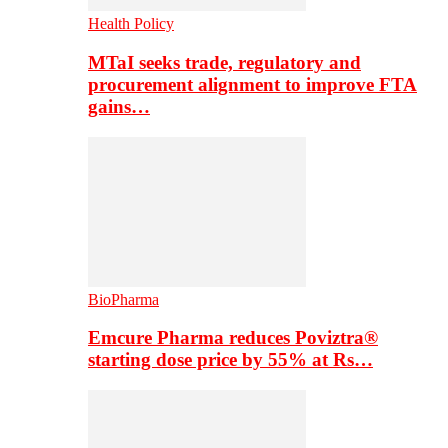
Health Policy
MTaI seeks trade, regulatory and
procurement alignment to improve FTA
gains…
BioPharma
Emcure Pharma reduces Poviztra®
starting dose price by 55% at Rs…