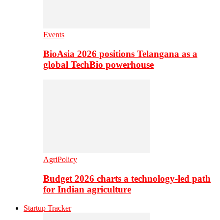
Events
BioAsia 2026 positions Telangana as a
global TechBio powerhouse
AgriPolicy
Budget 2026 charts a technology-led path
for Indian agriculture
Startup Tracker