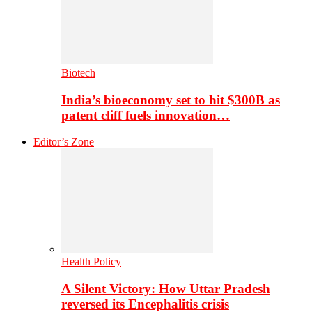
Biotech
India’s bioeconomy set to hit $300B as
patent cliff fuels innovation…
Editor’s Zone
Health Policy
A Silent Victory: How Uttar Pradesh
reversed its Encephalitis crisis