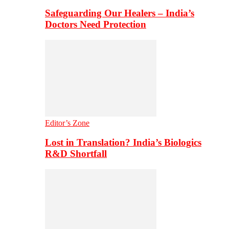
Safeguarding Our Healers – India’s
Doctors Need Protection
Editor’s Zone
Lost in Translation? India’s Biologics
R&D Shortfall