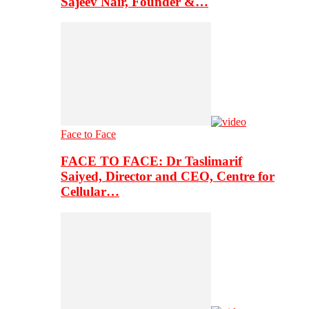
Sajeev Nair, Founder &…
Face to Face
FACE TO FACE: Dr Taslimarif
Saiyed, Director and CEO, Centre for
Cellular…