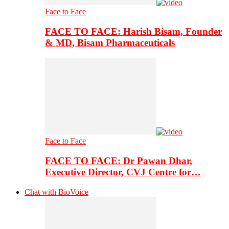
Face to Face
FACE TO FACE: Harish Bisam, Founder
& MD, Bisam Pharmaceuticals
Face to Face
FACE TO FACE: Dr Pawan Dhar,
Executive Director, CVJ Centre for…
Chat with BioVoice