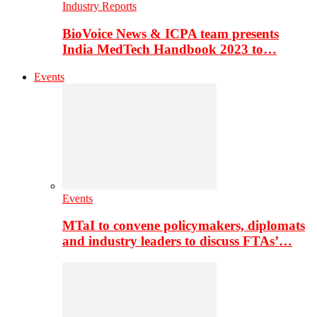
Industry Reports
BioVoice News & ICPA team presents
India MedTech Handbook 2023 to…
Events
Events
MTaI to convene policymakers, diplomats
and industry leaders to discuss FTAs’…