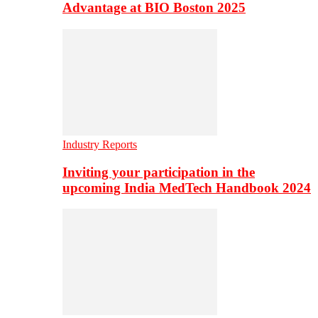
Advantage at BIO Boston 2025
Industry Reports
Inviting your participation in the
upcoming India MedTech Handbook 2024