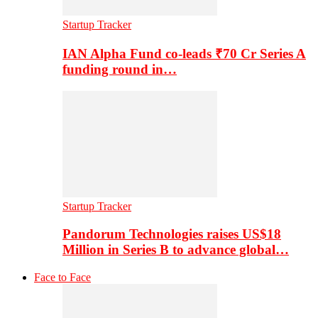
Startup Tracker
IAN Alpha Fund co-leads ₹70 Cr Series A
funding round in…
Startup Tracker
Pandorum Technologies raises US$18
Million in Series B to advance global…
Face to Face