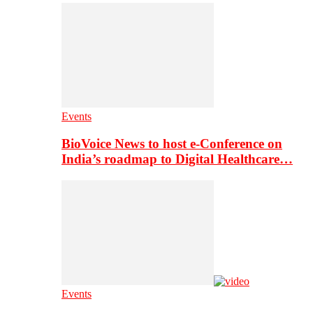
Events
BioVoice News to host e-Conference on
India’s roadmap to Digital Healthcare…
Events