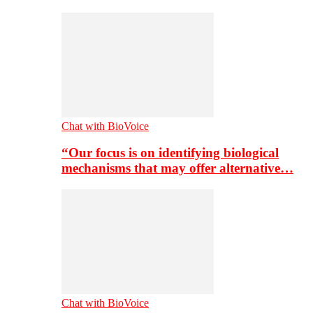
Chat with BioVoice
“Our focus is on identifying biological
mechanisms that may offer alternative…
Chat with BioVoice