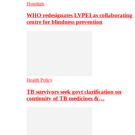
Hospitals
WHO redesignates LVPEI as collaborating
centre for blindness prevention
Health Policy
TB survivors seek govt clarification on
continuity of TB medicines &…