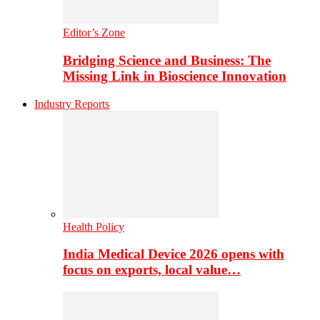
Editor’s Zone
Bridging Science and Business: The
Missing Link in Bioscience Innovation
Industry Reports
Health Policy
India Medical Device 2026 opens with
focus on exports, local value…