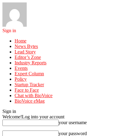
Sign in
Home
News Bytes
Lead Story
Editor’s Zone
Industry Reports
Events
Expert Column
Policy
Startup Tracker
Face to Face
Chat with BioVoice
BioVoice eMag
Sign in
Welcome!
Log into your account
your username
your password