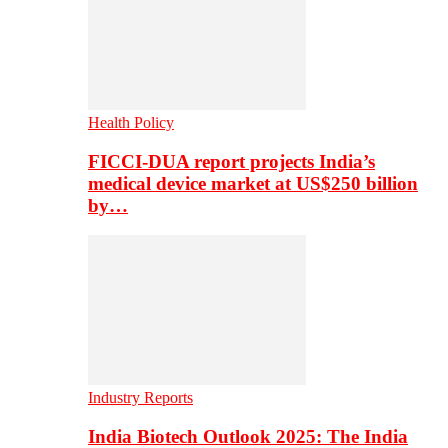
Health Policy
FICCI-DUA report projects India’s
medical device market at US$250 billion
by…
Industry Reports
India Biotech Outlook 2025: The India