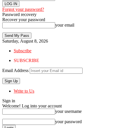
Forgot your password?
Password recovery
Recover your password
your email
Saturday, August 8, 2026
Subscribe
SUBSCRIBE
Email Address
Write to Us
Sign in
Welcome! Log into your account
your username
your password