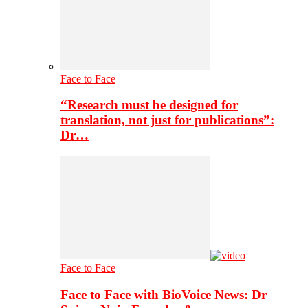
Face to Face
“Research must be designed for
translation, not just for publications”:
Dr…
Face to Face
Face to Face with BioVoice News: Dr