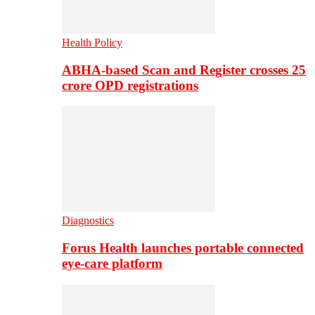
Health Policy
ABHA-based Scan and Register crosses 25
crore OPD registrations
Diagnostics
Forus Health launches portable connected
eye-care platform