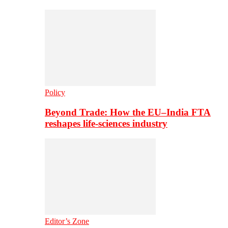
Policy
Beyond Trade: How the EU–India FTA
reshapes life-sciences industry
Editor’s Zone