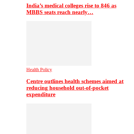
India’s medical colleges rise to 846 as
MBBS seats reach nearly…
Health Policy
Centre outlines health schemes aimed at
reducing household out-of-pocket
expenditure