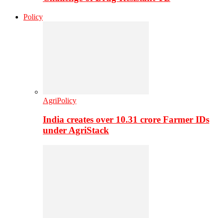
Policy
AgriPolicy
India creates over 10.31 crore Farmer IDs
under AgriStack