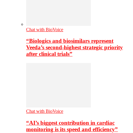
Chat with BioVoice
“Biologics and biosimilars represent
Veeda’s second-highest strategic priority
after clinical trials”
Chat with BioVoice
“AI’s biggest contribution in cardiac
monitoring is its speed and efficiency”