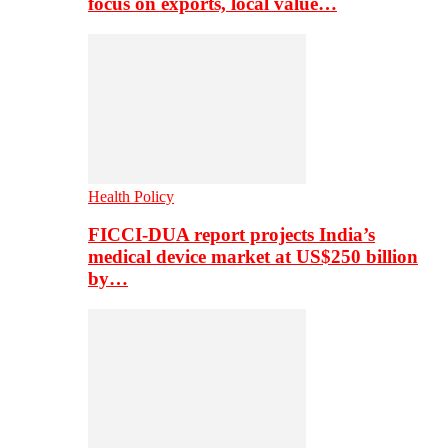
focus on exports, local value…
Health Policy
FICCI-DUA report projects India’s
medical device market at US$250 billion
by…