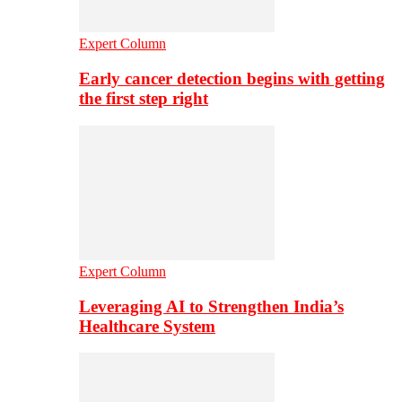
Expert Column
Early cancer detection begins with getting
the first step right
Expert Column
Leveraging AI to Strengthen India’s
Healthcare System