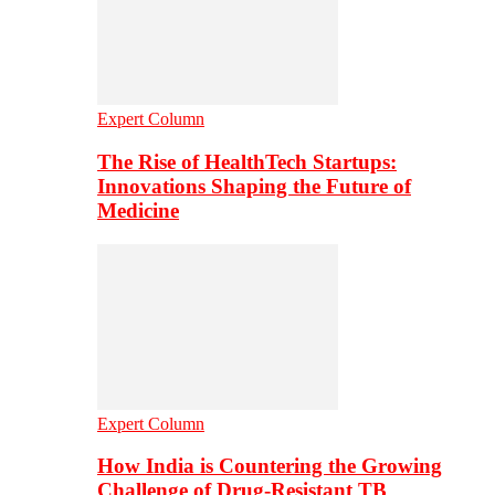
Expert Column
The Rise of HealthTech Startups:
Innovations Shaping the Future of
Medicine
Expert Column
How India is Countering the Growing
Challenge of Drug-Resistant TB