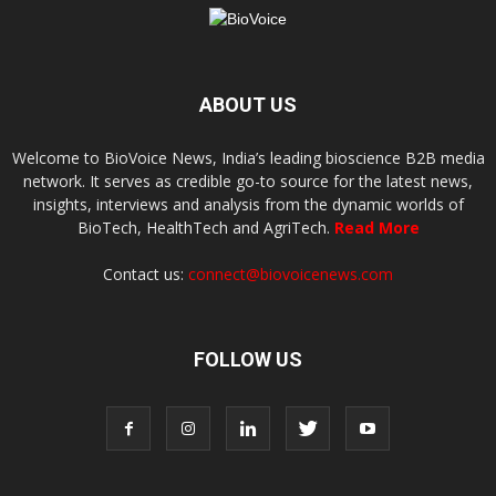
ABOUT US
Welcome to BioVoice News, India’s leading bioscience B2B media
network. It serves as credible go-to source for the latest news,
insights, interviews and analysis from the dynamic worlds of
BioTech, HealthTech and AgriTech.
Read More
Contact us:
connect@biovoicenews.com
FOLLOW US