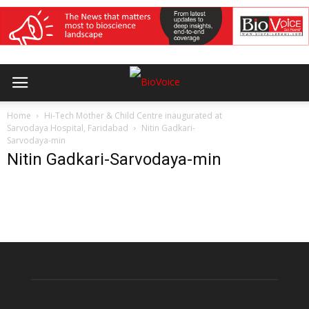
Home
Hi-Tech Mother & Child Centre inaugurated at
Sarvodaya Hospital, Faridabad
Nitin Gadkari-
Sarvodaya-min
Nitin Gadkari-Sarvodaya-min