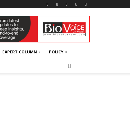
EXPERT COLUMN
POLICY