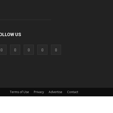
OLLOW US
Terms of Use
Privacy
Advertise
Contact