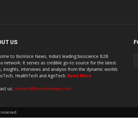
OUT US
F
ome to BioVoice News, India’s leading bioscience B2B
a network. It serves as credible go-to source for the latest
, insights, interviews and analysis from the dynamic worlds
ioTech, HealthTech and AgriTech.
Read More
act us:
connect@biovoicenews.com
 reserved.