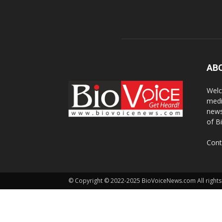
AB
Welc
medi
news
of B
Cont
© Copyright © 2022-2025 BioVoiceNews.com All rights