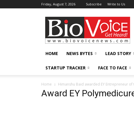
Friday, August 7, 2026
Subscribe
Write to Us
BioVoiceNews
HOME
NEWS BYTES
LEAD STORY
STARTUP TRACKER
FACE TO FACE
Home
Himanshu Baid awarded EY Entrepreneur of th
Award EY Polymedicur