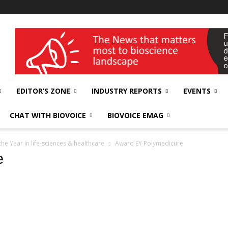
wellness India Expo
EDITOR’S ZONE
INDUSTRY REPORTS
EVENTS
CHAT WITH BIOVOICE
BIOVOICE EMAG
e Year in life-sciences & healthcare
Award EY Polymedicure
e