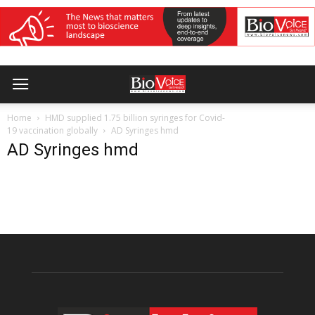
Home
HMD supplied 1.75 billion syringes for Covid-
19 vaccination globally
AD Syringes hmd
AD Syringes hmd