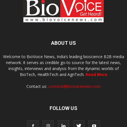
ABOUT US
Welcome to BioVoice News, India’s leading bioscience B2B media
network. It serves as credible go-to source for the latest news,
insights, interviews and analysis from the dynamic worlds of
BioTech, HealthTech and AgriTech.
Read More
Contact us:
connect@biovoicenews.com
FOLLOW US