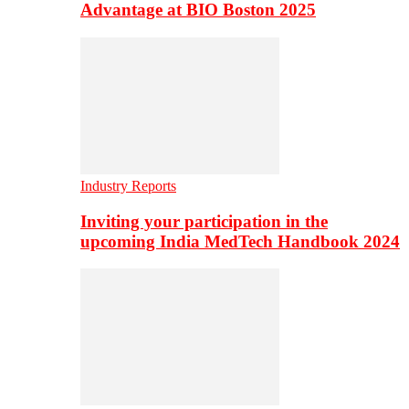
Advantage at BIO Boston 2025
Industry Reports
Inviting your participation in the
upcoming India MedTech Handbook 2024