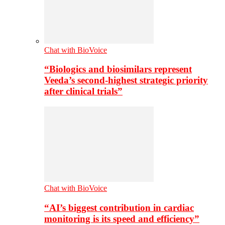
Chat with BioVoice
“Biologics and biosimilars represent
Veeda’s second-highest strategic priority
after clinical trials”
Chat with BioVoice
“AI’s biggest contribution in cardiac
monitoring is its speed and efficiency”