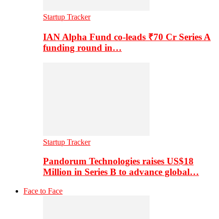
Startup Tracker
IAN Alpha Fund co-leads ₹70 Cr Series A
funding round in…
Startup Tracker
Pandorum Technologies raises US$18
Million in Series B to advance global…
Face to Face