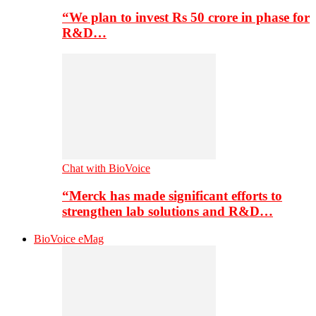
“We plan to invest Rs 50 crore in phase for
R&D…
Chat with BioVoice
“Merck has made significant efforts to
strengthen lab solutions and R&D…
BioVoice eMag