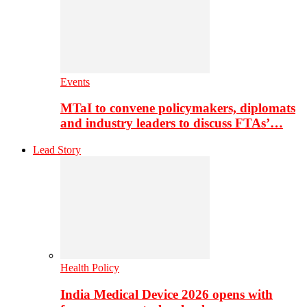
Events
MTaI to convene policymakers, diplomats
and industry leaders to discuss FTAs’…
Lead Story
Health Policy
India Medical Device 2026 opens with