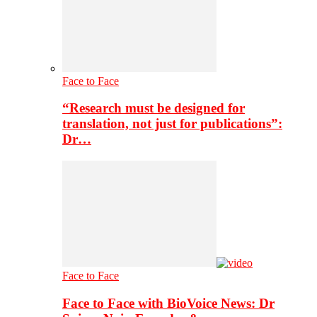
Face to Face
“Research must be designed for
translation, not just for publications”:
Dr…
Face to Face
Face to Face with BioVoice News: Dr