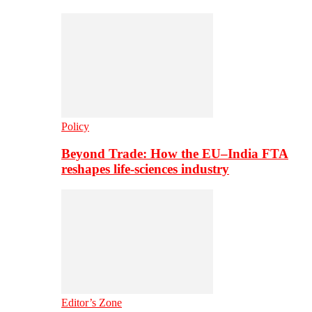
Policy
Beyond Trade: How the EU–India FTA
reshapes life-sciences industry
Editor’s Zone