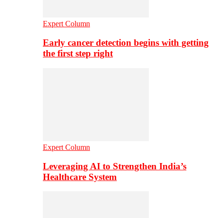
Expert Column
Early cancer detection begins with getting
the first step right
Expert Column
Leveraging AI to Strengthen India’s
Healthcare System