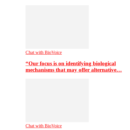
Chat with BioVoice
“Our focus is on identifying biological
mechanisms that may offer alternative…
Chat with BioVoice