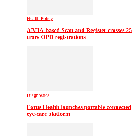
Health Policy
ABHA-based Scan and Register crosses 25
crore OPD registrations
Diagnostics
Forus Health launches portable connected
eye-care platform