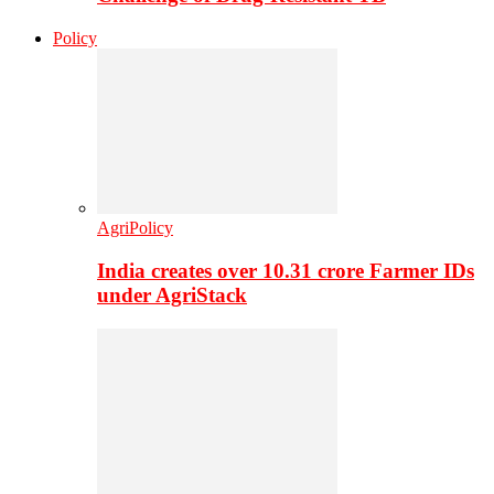
Policy
AgriPolicy
India creates over 10.31 crore Farmer IDs
under AgriStack