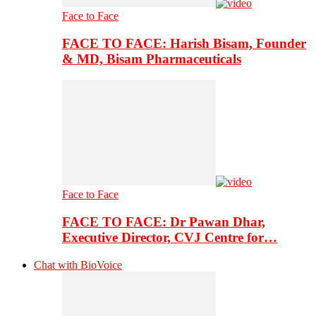
Face to Face
FACE TO FACE: Harish Bisam, Founder
& MD, Bisam Pharmaceuticals
Face to Face
FACE TO FACE: Dr Pawan Dhar,
Executive Director, CVJ Centre for…
Chat with BioVoice