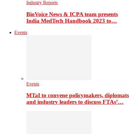
Industry Reports
BioVoice News & ICPA team presents
India MedTech Handbook 2023 to…
Events
Events
MTaI to convene policymakers, diplomats
and industry leaders to discuss FTAs’…