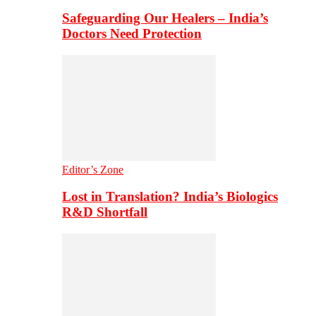
Safeguarding Our Healers – India’s
Doctors Need Protection
Editor’s Zone
Lost in Translation? India’s Biologics
R&D Shortfall