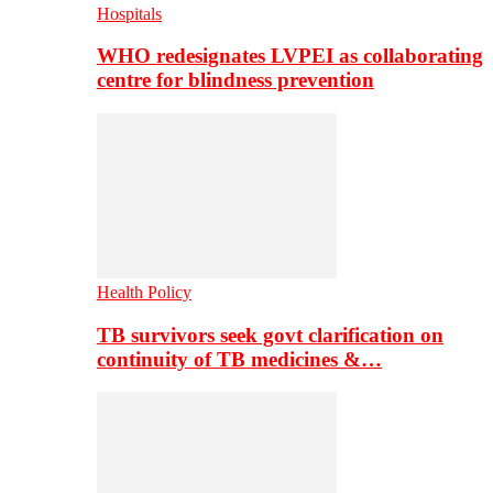
Hospitals
WHO redesignates LVPEI as collaborating
centre for blindness prevention
Health Policy
TB survivors seek govt clarification on
continuity of TB medicines &…