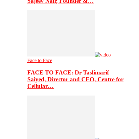
Sajeev Nair, Founder &…
Face to Face
FACE TO FACE: Dr Taslimarif
Saiyed, Director and CEO, Centre for
Cellular…