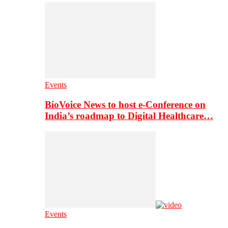
Events
BioVoice News to host e-Conference on
India’s roadmap to Digital Healthcare…
Events