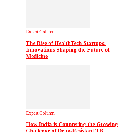
Expert Column
The Rise of HealthTech Startups:
Innovations Shaping the Future of
Medicine
Expert Column
How India is Countering the Growing
Challenge of Drug-Resistant TB