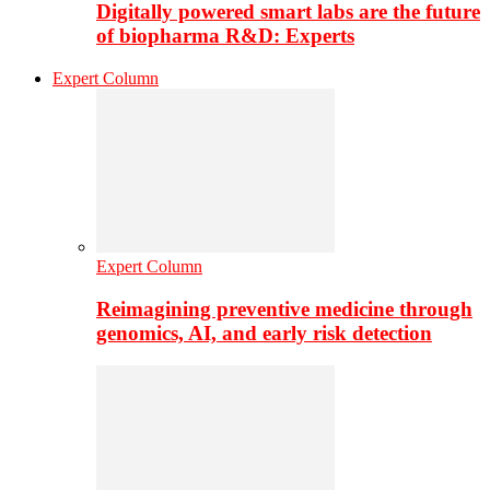
Digitally powered smart labs are the future
of biopharma R&D: Experts
Expert Column
Expert Column
Reimagining preventive medicine through
genomics, AI, and early risk detection