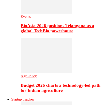
Events
BioAsia 2026 positions Telangana as a
global TechBio powerhouse
AgriPolicy
Budget 2026 charts a technology-led path
for Indian agriculture
Startup Tracker