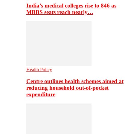
India’s medical colleges rise to 846 as
MBBS seats reach nearly…
Health Policy
Centre outlines health schemes aimed at
reducing household out-of-pocket
expenditure