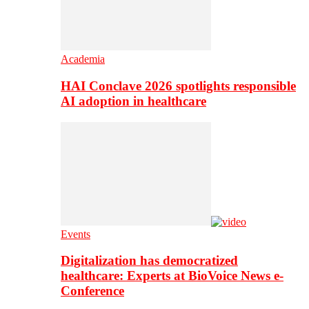
Academia
HAI Conclave 2026 spotlights responsible
AI adoption in healthcare
Events
Digitalization has democratized
healthcare: Experts at BioVoice News e-
Conference