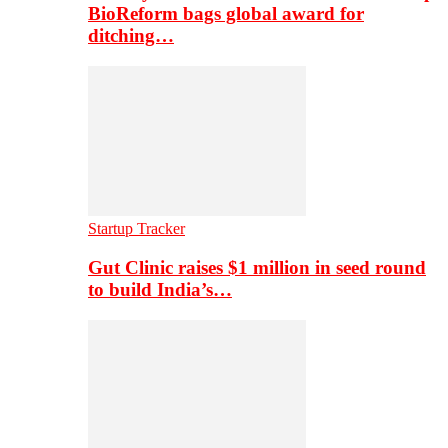
BioReform bags global award for
ditching…
Startup Tracker
Gut Clinic raises $1 million in seed round
to build India’s…