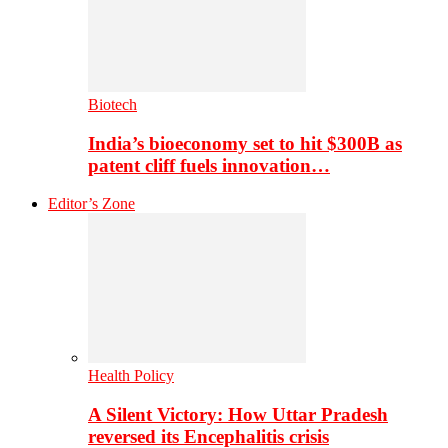
Biotech
India’s bioeconomy set to hit $300B as
patent cliff fuels innovation…
Editor’s Zone
Health Policy
A Silent Victory: How Uttar Pradesh
reversed its Encephalitis crisis