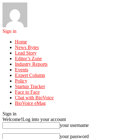
Sign in
Home
News Bytes
Lead Story
Editor’s Zone
Industry Reports
Events
Expert Column
Policy
Startup Tracker
Face to Face
Chat with BioVoice
BioVoice eMag
Sign in
Welcome!
Log into your account
your username
your password