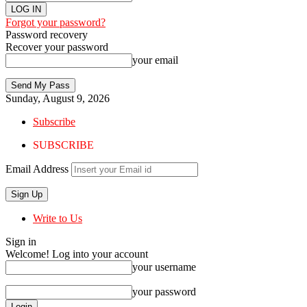
Forgot your password?
Password recovery
Recover your password
your email
Sunday, August 9, 2026
Subscribe
SUBSCRIBE
Email Address
Write to Us
Sign in
Welcome! Log into your account
your username
your password