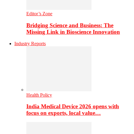
Editor’s Zone
Bridging Science and Business: The
Missing Link in Bioscience Innovation
Industry Reports
Health Policy
India Medical Device 2026 opens with
focus on exports, local value…