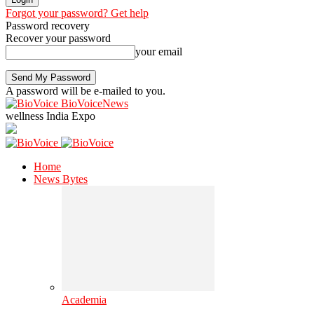
Forgot your password? Get help
Password recovery
Recover your password
your email
A password will be e-mailed to you.
BioVoiceNews
wellness India Expo
Home
News Bytes
Academia