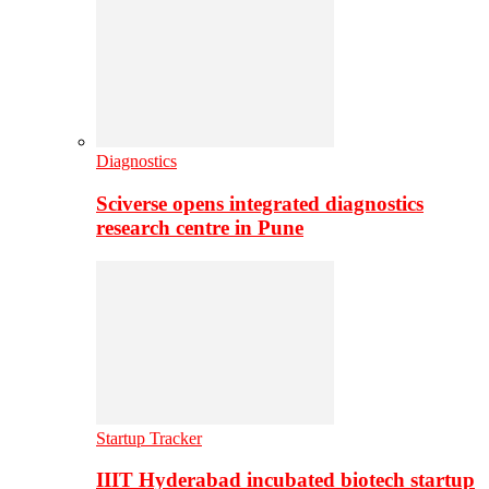
Diagnostics
Sciverse opens integrated diagnostics
research centre in Pune
Startup Tracker
IIIT Hyderabad incubated biotech startup