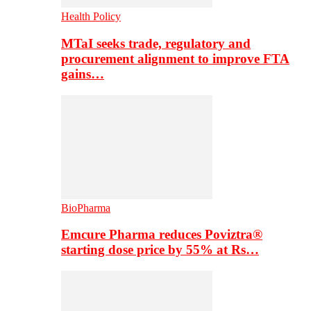
Health Policy
MTaI seeks trade, regulatory and
procurement alignment to improve FTA
gains…
BioPharma
Emcure Pharma reduces Poviztra®
starting dose price by 55% at Rs…