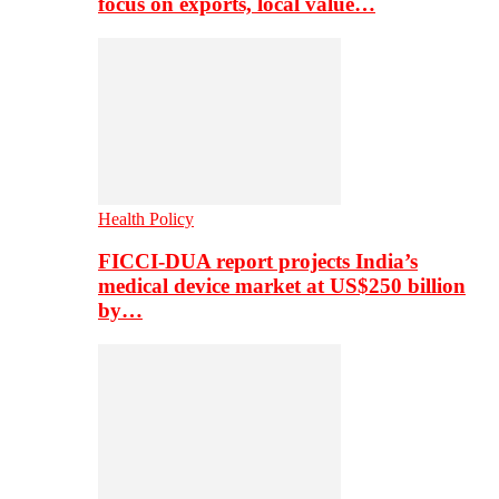
focus on exports, local value…
Health Policy
FICCI-DUA report projects India’s
medical device market at US$250 billion
by…