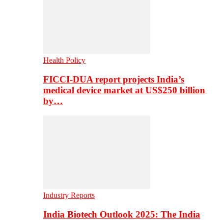
Health Policy
FICCI-DUA report projects India’s
medical device market at US$250 billion
by…
Industry Reports
India Biotech Outlook 2025: The India