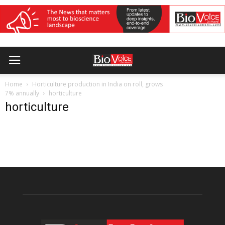
Home
Horticulture production in India on roll, grows
7% annually
horticulture
horticulture