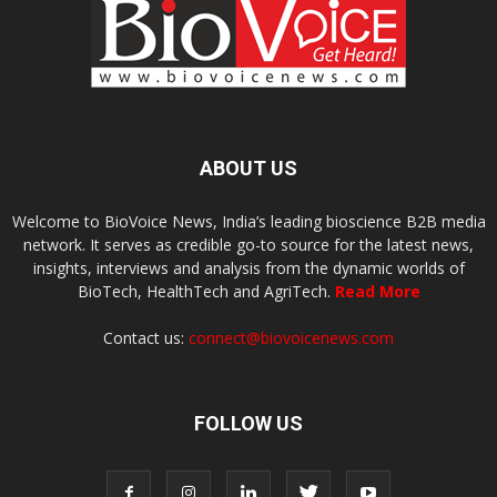
ABOUT US
Welcome to BioVoice News, India’s leading bioscience B2B media
network. It serves as credible go-to source for the latest news,
insights, interviews and analysis from the dynamic worlds of
BioTech, HealthTech and AgriTech.
Read More
Contact us:
connect@biovoicenews.com
FOLLOW US