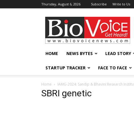
Thursday, August 6, 2026
Subscribe
Write to Us
BioVoiceNews
HOME
NEWS BYTES
LEAD STORY
STARTUP TRACKER
FACE TO FACE
Home
IAMG-2024: Sandip & Bhavini Research Instit
SBRI genetic