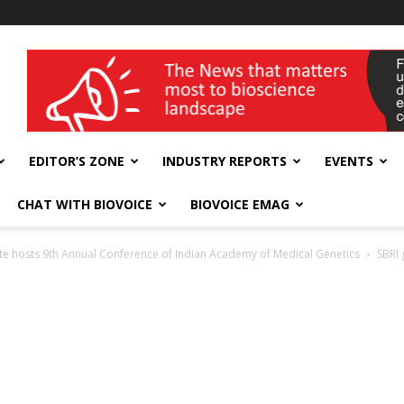
wellness India Expo
EDITOR’S ZONE
INDUSTRY REPORTS
EVENTS
CHAT WITH BIOVOICE
BIOVOICE EMAG
ute hosts 9th Annual Conference of Indian Academy of Medical Genetics
SBRI 