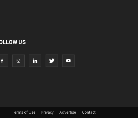
OLLOW US
Terms of Use
Privacy
Advertise
Contact