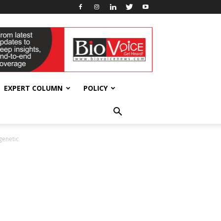
EXPERT COLUMN
POLICY
genetic