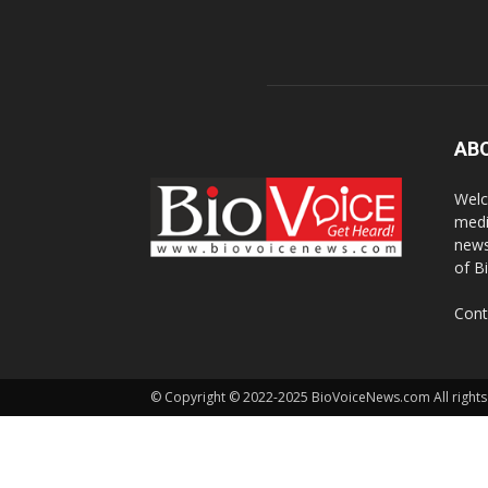
AB
Welc
medi
news
of B
Cont
© Copyright © 2022-2025 BioVoiceNews.com All rights