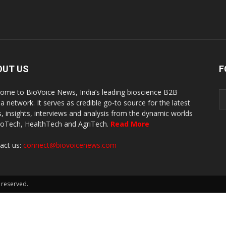
OUT US
F
ome to BioVoice News, India’s leading bioscience B2B
a network. It serves as credible go-to source for the latest
, insights, interviews and analysis from the dynamic worlds
ioTech, HealthTech and AgriTech.
Read More
act us:
connect@biovoicenews.com
 reserved.