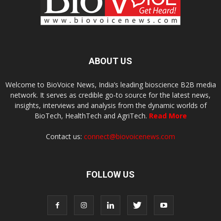
ABOUT US
Welcome to BioVoice News, India’s leading bioscience B2B media
network. It serves as credible go-to source for the latest news,
insights, interviews and analysis from the dynamic worlds of
BioTech, HealthTech and AgriTech.
Read More
Contact us:
connect@biovoicenews.com
FOLLOW US