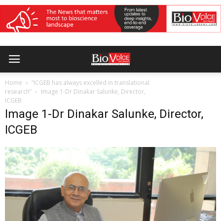
Home
“ICGEB has always excelled in translational
research”
Image 1-Dr Dinakar Salunke, Director,
ICGEB
Image 1-Dr Dinakar Salunke, Director,
ICGEB