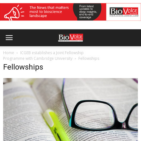
Home
ICGEB establishes a Joint Fellowship
Programme with Cambridge University
Fellowships
Fellowships