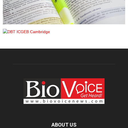
ABOUT US