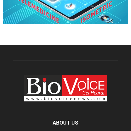
ABOUT US