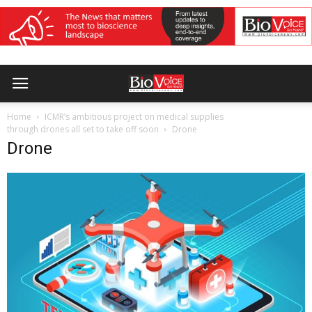
Home
ICMR’s ambitious project on medical supplies
through drones all set to take off soon
Drone
Drone