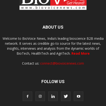
ABOUT US
Welcome to BioVoice News, India’s leading bioscience B2B media
network. It serves as credible go-to source for the latest news,
insights, interviews and analysis from the dynamic worlds of
BioTech, HealthTech and AgriTech.
Read More
Contact us:
connect@biovoicenews.com
FOLLOW US