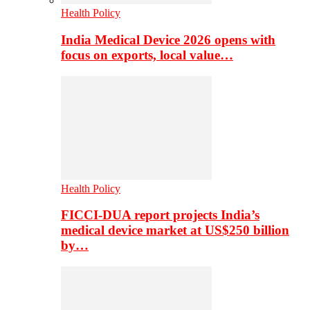
Health Policy
India Medical Device 2026 opens with
focus on exports, local value…
Health Policy
FICCI-DUA report projects India’s
medical device market at US$250 billion
by…