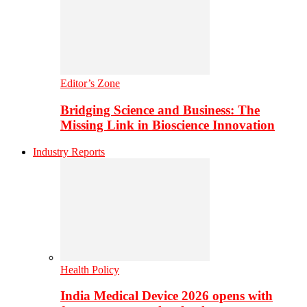
Editor’s Zone
Bridging Science and Business: The
Missing Link in Bioscience Innovation
Industry Reports
Health Policy
India Medical Device 2026 opens with