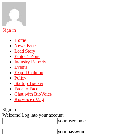
Sign in
Home
News Bytes
Lead Story
Editor’s Zone
Industry Reports
Events
Expert Column
Policy
Startup Tracker
Face to Face
Chat with BioVoice
BioVoice eMag
Sign in
Welcome!
Log into your account
your username
your password