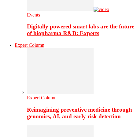
Events
Digitally powered smart labs are the future
of biopharma R&D: Experts
Expert Column
Expert Column
Reimagining preventive medicine through
genomics, AI, and early risk detection