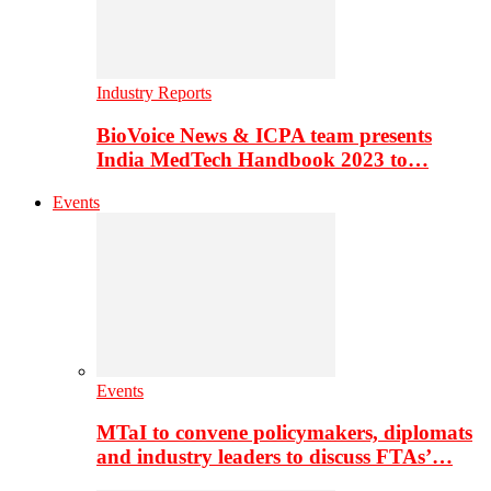
Industry Reports
BioVoice News & ICPA team presents
India MedTech Handbook 2023 to…
Events
Events
MTaI to convene policymakers, diplomats
and industry leaders to discuss FTAs’…