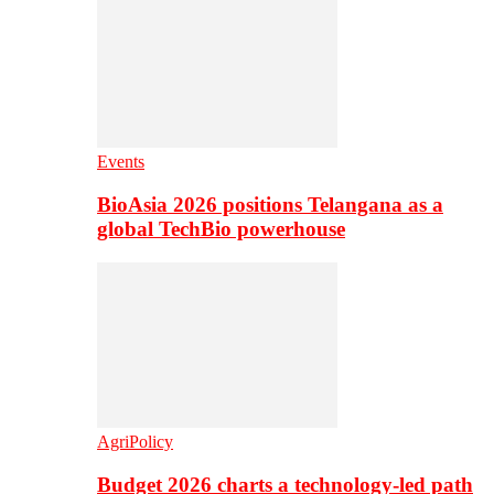
Events
BioAsia 2026 positions Telangana as a
global TechBio powerhouse
AgriPolicy
Budget 2026 charts a technology-led path