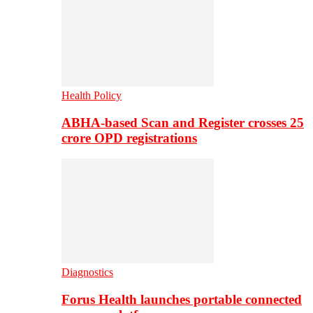
Health Policy
ABHA-based Scan and Register crosses 25
crore OPD registrations
Diagnostics
Forus Health launches portable connected