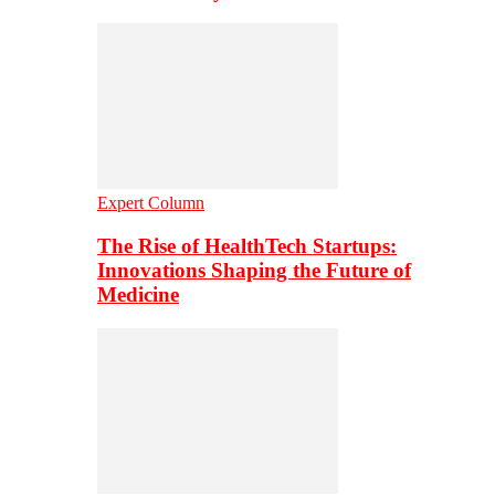
Expert Column
The Rise of HealthTech Startups:
Innovations Shaping the Future of
Medicine