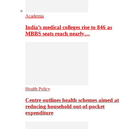
Academia
India’s medical colleges rise to 846 as
MBBS seats reach nearly…
Health Policy
Centre outlines health schemes aimed at
reducing household out-of-pocket
expenditure