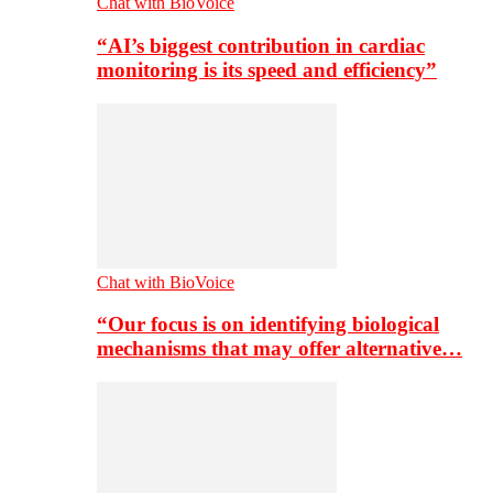
Chat with BioVoice
“AI’s biggest contribution in cardiac
monitoring is its speed and efficiency”
Chat with BioVoice
“Our focus is on identifying biological
mechanisms that may offer alternative…