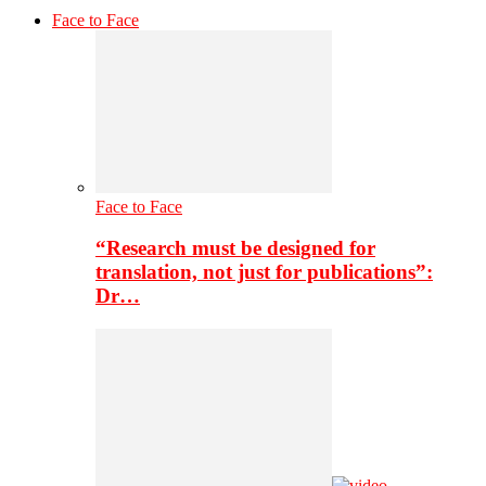
Face to Face
Face to Face
“Research must be designed for
translation, not just for publications”:
Dr…