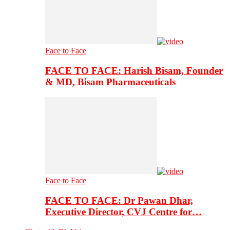
Face to Face
FACE TO FACE: Harish Bisam, Founder
& MD, Bisam Pharmaceuticals
Face to Face
FACE TO FACE: Dr Pawan Dhar,
Executive Director, CVJ Centre for…