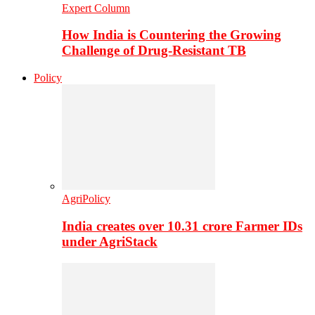
Expert Column
How India is Countering the Growing
Challenge of Drug-Resistant TB
Policy
AgriPolicy
India creates over 10.31 crore Farmer IDs
under AgriStack