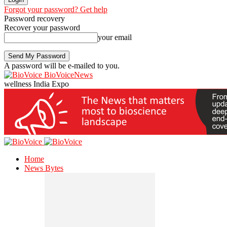
Forgot your password? Get help
Password recovery
Recover your password
your email
A password will be e-mailed to you.
BioVoiceNews
wellness India Expo
Home
News Bytes