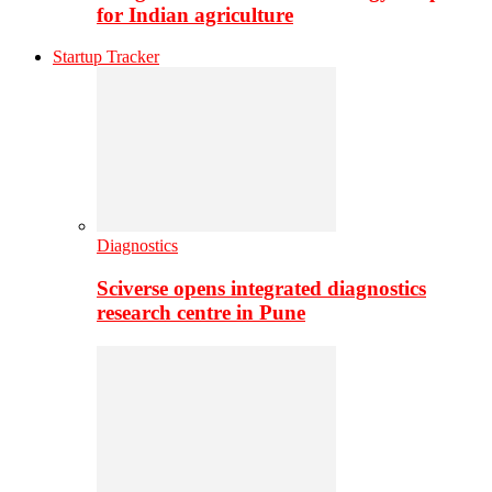
for Indian agriculture
Startup Tracker
Diagnostics
Sciverse opens integrated diagnostics
research centre in Pune