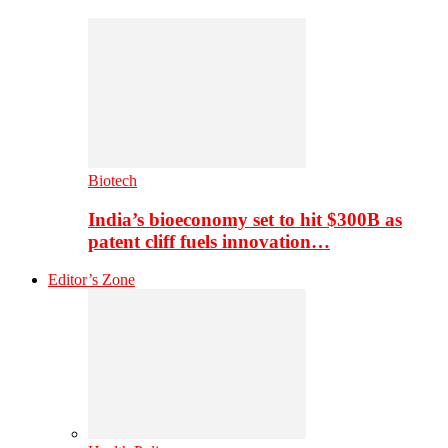
Biotech
India’s bioeconomy set to hit $300B as
patent cliff fuels innovation…
Editor’s Zone