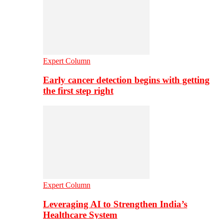
Expert Column
Early cancer detection begins with getting
the first step right
Expert Column
Leveraging AI to Strengthen India’s
Healthcare System