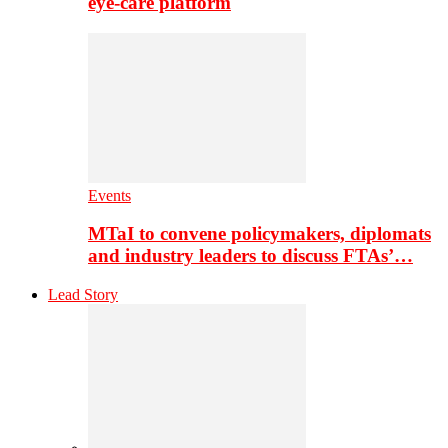
eye-care platform
Events
MTaI to convene policymakers, diplomats
and industry leaders to discuss FTAs’…
Lead Story