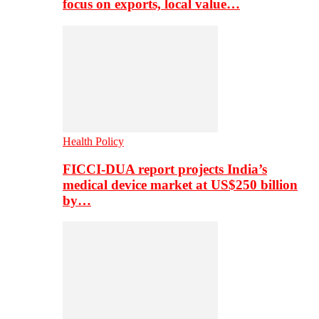
focus on exports, local value…
Health Policy
FICCI-DUA report projects India’s
medical device market at US$250 billion
by…