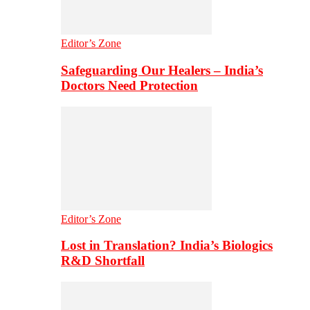
Editor’s Zone
Safeguarding Our Healers – India’s
Doctors Need Protection
Editor’s Zone
Lost in Translation? India’s Biologics
R&D Shortfall