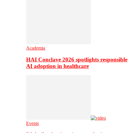
Academia
HAI Conclave 2026 spotlights responsible
AI adoption in healthcare
Events