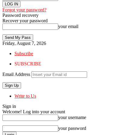
Forgot your password?
Password recovery
Recover your password
your email
Friday, August 7, 2026
Subscribe
SUBSCRIBE
Email Address
Write to Us
Sign in
Welcome! Log into your account
your username
your password