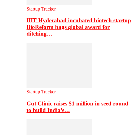
Startup Tracker
IIIT Hyderabad incubated biotech startup
BioReform bags global award for
ditching…
Startup Tracker
Gut Clinic raises $1 million in seed round
to build India’s…