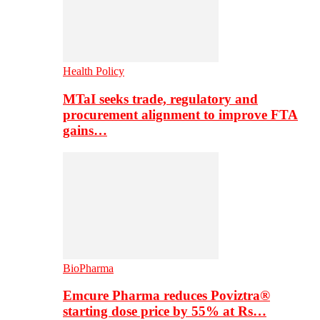
Health Policy
MTaI seeks trade, regulatory and
procurement alignment to improve FTA
gains…
BioPharma
Emcure Pharma reduces Poviztra®
starting dose price by 55% at Rs…