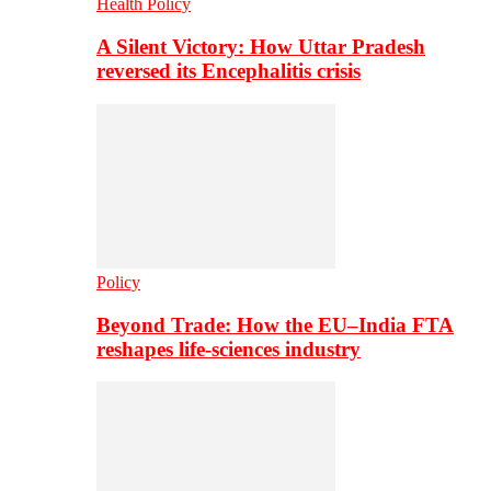
Health Policy
A Silent Victory: How Uttar Pradesh
reversed its Encephalitis crisis
Policy
Beyond Trade: How the EU–India FTA
reshapes life-sciences industry