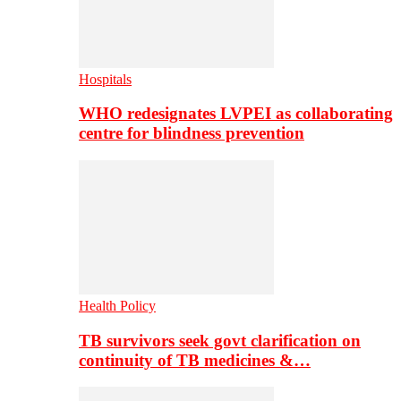
Hospitals
WHO redesignates LVPEI as collaborating
centre for blindness prevention
Health Policy
TB survivors seek govt clarification on
continuity of TB medicines &…