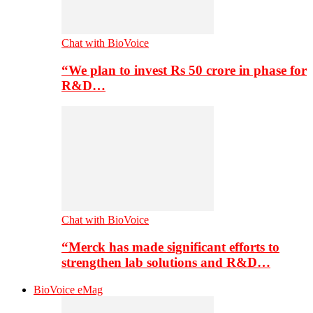
Chat with BioVoice
“We plan to invest Rs 50 crore in phase for
R&D…
Chat with BioVoice
“Merck has made significant efforts to
strengthen lab solutions and R&D…
BioVoice eMag