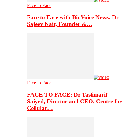
Face to Face
Face to Face with BioVoice News: Dr
Sajeev Nair, Founder &…
Face to Face
FACE TO FACE: Dr Taslimarif
Saiyed, Director and CEO, Centre for
Cellular…