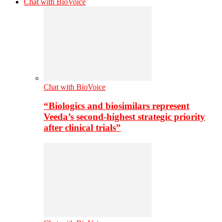
Chat with BioVoice
Chat with BioVoice
“Biologics and biosimilars represent
Veeda’s second-highest strategic priority
after clinical trials”