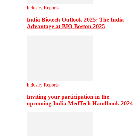
Industry Reports
India Biotech Outlook 2025: The India
Advantage at BIO Boston 2025
Industry Reports
Inviting your participation in the
upcoming India MedTech Handbook 2024