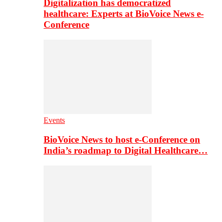
Digitalization has democratized
healthcare: Experts at BioVoice News e-
Conference
Events
BioVoice News to host e-Conference on
India’s roadmap to Digital Healthcare…