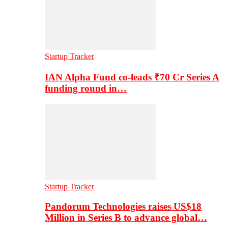
Startup Tracker
IAN Alpha Fund co-leads ₹70 Cr Series A
funding round in…
Startup Tracker
Pandorum Technologies raises US$18
Million in Series B to advance global…