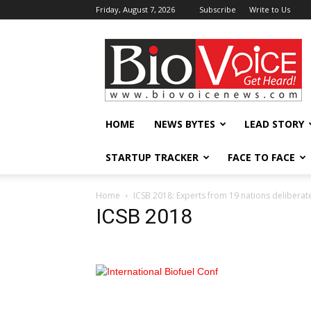
Friday, August 7, 2026
Subscribe
Write to Us
BioVoiceNews
HOME
NEWS BYTES
LEAD STORY
STARTUP TRACKER
FACE TO FACE
Home
ICSB 2018: Experts from 19 nations deliberate
ICSB 2018