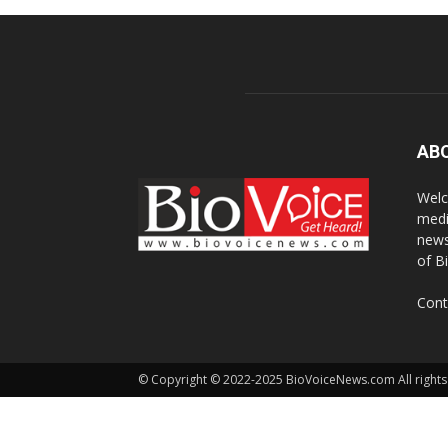
AB
Welc
medi
news
of B
Cont
© Copyright © 2022-2025 BioVoiceNews.com All rights