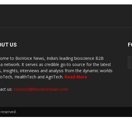
OUT US
F
ome to BioVoice News, India’s leading bioscience B2B
a network. It serves as credible go-to source for the latest
, insights, interviews and analysis from the dynamic worlds
ioTech, HealthTech and AgriTech.
Read More
act us:
connect@biovoicenews.com
 reserved.