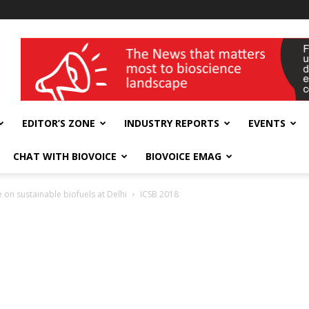
wellness India Expo
EDITOR’S ZONE
INDUSTRY REPORTS
EVENTS
CHAT WITH BIOVOICE
BIOVOICE EMAG
 on sustainable biofuels at Delhi
ICSB 2018