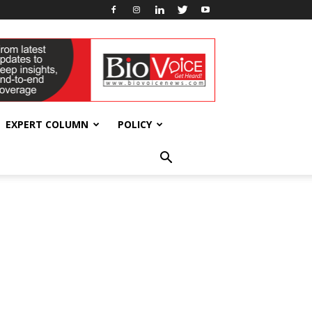
EXPERT COLUMN
POLICY