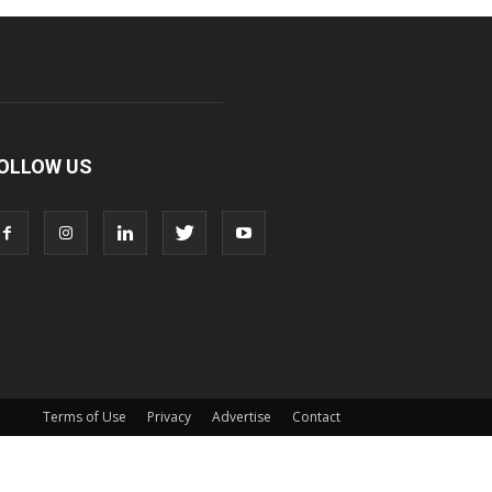
OLLOW US
Terms of Use
Privacy
Advertise
Contact