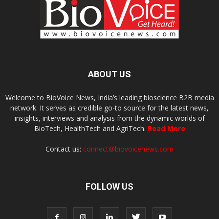
ABOUT US
Welcome to BioVoice News, India’s leading bioscience B2B media
network. It serves as credible go-to source for the latest news,
insights, interviews and analysis from the dynamic worlds of
BioTech, HealthTech and AgriTech.
Read More
Contact us:
connect@biovoicenews.com
FOLLOW US