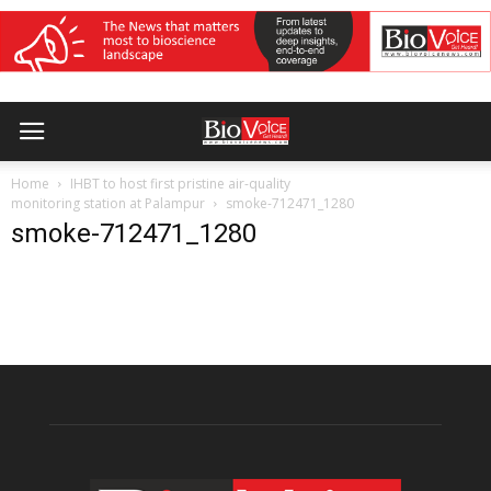
Home
IHBT to host first pristine air-quality
monitoring station at Palampur
smoke-712471_1280
smoke-712471_1280