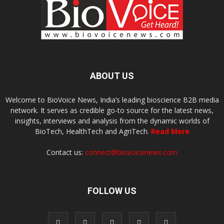
ABOUT US
Welcome to BioVoice News, India’s leading bioscience B2B media
network. It serves as credible go-to source for the latest news,
insights, interviews and analysis from the dynamic worlds of
BioTech, HealthTech and AgriTech.
Read More
Contact us:
connect@biovoicenews.com
FOLLOW US