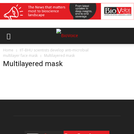
Home
IIT-BHU scientists develop anti-microbial
multilayer face mask
Multilayered mask
Multilayered mask